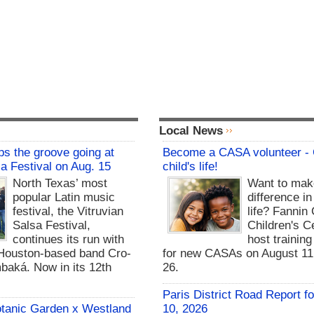
Local News
s the groove going at
Become a CASA volunteer -
sa Festival on Aug. 15
child's life!
North Texas’ most
Want to mak
popular Latin music
difference in
festival, the Vitruvian
life? Fannin
Salsa Festival,
Children's Ce
continues its run with
host trainin
Houston-based band Cro-
for new CASAs on August 11,
baká. Now in its 12th
26.
Paris District Road Report f
otanic Garden x Westland
10, 2026