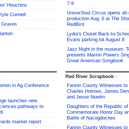
7-9
es' Houchins
UniverSoul Circus opens all
Kyle Connell
production Aug. 6 at The Sho
 Graves
RedBird
lanton
Lydia's Closet Back-to-Schoo
Evans parking lot August 8
Jazz Night in the museum: T
presents
Marion Powers Sing
Great American Songbook
Red River Scrapbook
omen in Ag Conference
Fannin County Witnesses to 
Charles Holmes, James Dent
and Jesse Nowlin
ege launches new
Sciences pathways to
Daughters of the Republic of
26
Commemorate Honor Day an
Battle of Nacogdoches
yards market report
Fannin County Witnesses to 