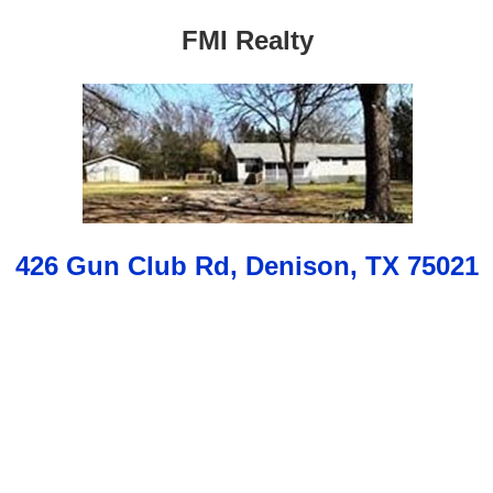
FMI Realty
426 Gun Club Rd, Denison, TX 75021