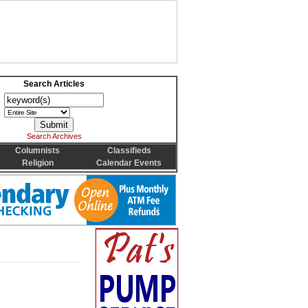
Search Articles
Search Archives
Columnists
Classifieds
Religion
Calendar Events