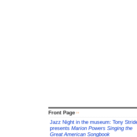
Front Page
Jazz Night in the museum: Tony Strid
presents
Marion Powers Singing the
Great American Songbook