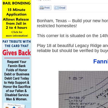
Bonham, Texas -- Build your new hom
restricted homesites!
This corner lot is situated on the 14
Play 18 at beautiful Legacy Ridge and 
reliable but should be verified by bu
Fanni