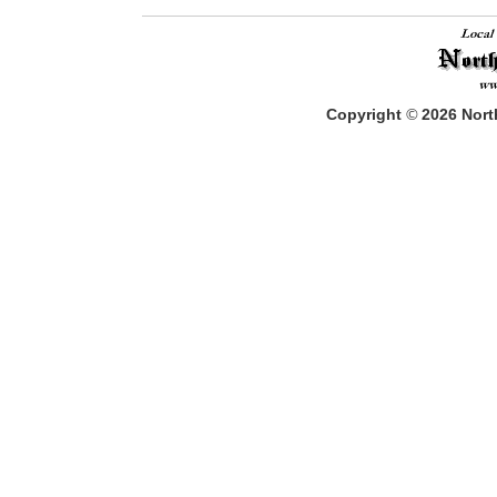
Copyright
©
2026
North