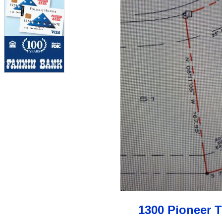
1300 Pioneer 