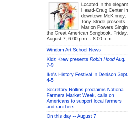
Located in the elegan
Heard-Craig Center i
downtown McKinney,
Tony Stride presents
Marion Powers Singin
the Great American Songbook. Friday,
August 7, 6:00 p.m. - 8:00 p.m....
Windom Art School News
Kidz Krew presents
Robin Hood
Aug.
7-9
Ike’s History Festival in Denison Sept
4-5
Secretary Rollins proclaims National
Farmers Market Week, calls on
Americans to support local farmers
and ranchers
On this day -- August 7