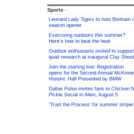
Sports
Leonard Lady Tigers to host Bonham i
season opener
Exercising outdoors this summer?
Here’s how to beat the heat
Outdoor enthusiasts invited to support
quail research at inaugural Clay Shoot
Join the starting line: Registration
opens for the Second Annual McKinne
Historic Half Presented by BMW
Dallas Pulse invites fans to Chicken 
Pickle Social in Allen, August 5
‘Trust the Process' for summer stripe