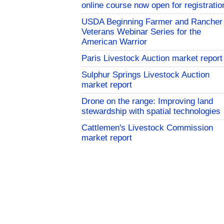
online course now open for registratio
USDA Beginning Farmer and Rancher
Veterans Webinar Series for the
American Warrior
Paris Livestock Auction market report
Sulphur Springs Livestock Auction
market report
Drone on the range: Improving land
stewardship with spatial technologies
Cattlemen's Livestock Commission
market report