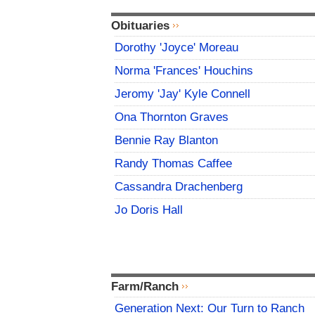
Obituaries
Dorothy 'Joyce' Moreau
Norma 'Frances' Houchins
Jeromy 'Jay' Kyle Connell
Ona Thornton Graves
Bennie Ray Blanton
Randy Thomas Caffee
Cassandra Drachenberg
Jo Doris Hall
Farm/Ranch
Generation Next: Our Turn to Ranch