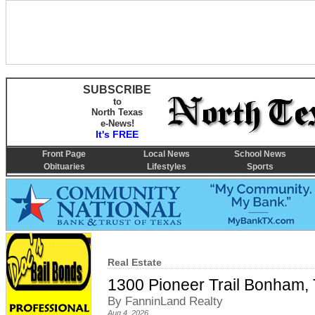
SUBSCRIBE
to
North Texas
e-News!
It's FREE
Front Page
Local News
School News
Obituaries
Lifestyles
Sports
Real Estate
1300 Pioneer Trail Bonham,
By FanninLand Realty
Aug 4, 2026