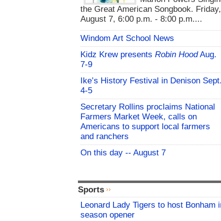
the Great American Songbook. Friday,
August 7, 6:00 p.m. - 8:00 p.m....
Windom Art School News
Kidz Krew presents
Robin Hood
Aug.
7-9
Ike’s History Festival in Denison Sept
4-5
Secretary Rollins proclaims National
Farmers Market Week, calls on
Americans to support local farmers
and ranchers
On this day -- August 7
Sports
Leonard Lady Tigers to host Bonham i
season opener