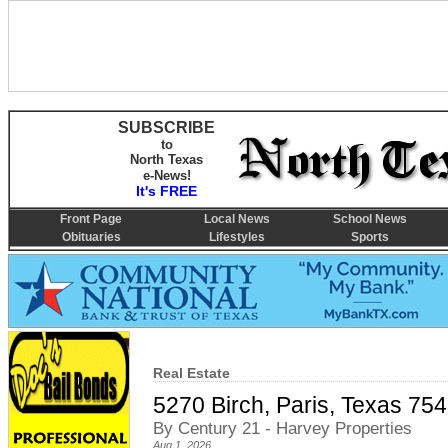
SUBSCRIBE
to
North Texas
e-News!
It's FREE
Front Page
Local News
School News
Obituaries
Lifestyles
Sports
Real Estate
5270 Birch, Paris, Texas 75
By Century 21 - Harvey Properties
Aug 1, 2026