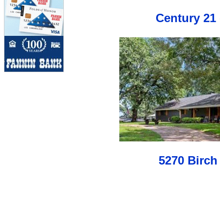
Century 21 
5270 Birch