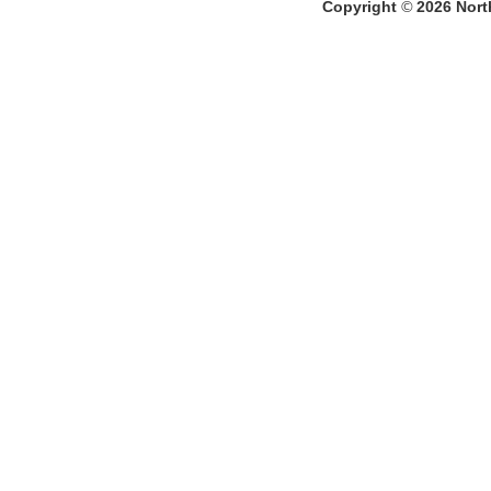
Copyright
©
2026
North