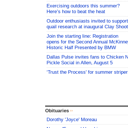
Exercising outdoors this summer?
Here’s how to beat the heat
Outdoor enthusiasts invited to support
quail research at inaugural Clay Shoot
Join the starting line: Registration
opens for the Second Annual McKinne
Historic Half Presented by BMW
Dallas Pulse invites fans to Chicken 
Pickle Social in Allen, August 5
‘Trust the Process' for summer stripe
Obituaries
Dorothy 'Joyce' Moreau