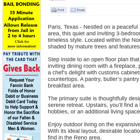
Paris, Texas - Nestled on a peaceful 
area, this quiet and inviting 3-bedr
timeless style. Located within the Nor
shaded by mature trees and features 
Step inside to an open floor plan tha
inviting dining room with a fireplace, 
a chef’s delight with customs cabinets,
countertops. A pantry, butler’s pantry 
breakfast area.
The primary suite is thoughtfully desig
serene retreat. Upstairs, you’ll find 
hobbies, or an additional living space
Enjoy outdoor living on the expansiv
With its ideal layout, desirable locat
find in the Reno area.