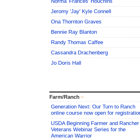
Norma 'Frances' Houchins
Jeromy 'Jay' Kyle Connell
Ona Thornton Graves
Bennie Ray Blanton
Randy Thomas Caffee
Cassandra Drachenberg
Jo Doris Hall
Farm/Ranch
Generation Next: Our Turn to Ranch
online course now open for registratio
USDA Beginning Farmer and Rancher
Veterans Webinar Series for the
American Warrior