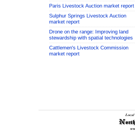
Paris Livestock Auction market report
Sulphur Springs Livestock Auction
market report
Drone on the range: Improving land
stewardship with spatial technologies
Cattlemen's Livestock Commission
market report