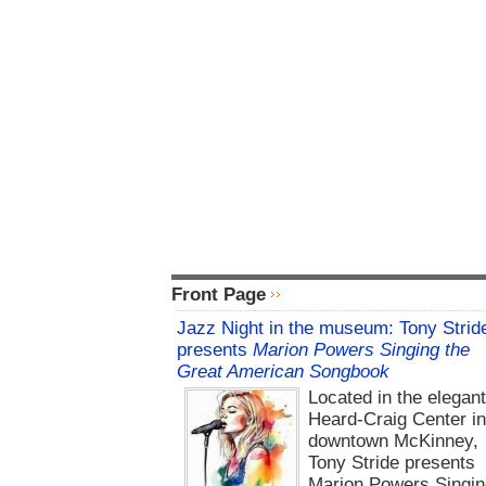
Front Page
Jazz Night in the museum: Tony Strid
presents
Marion Powers Singing the
Great American Songbook
Located in the elegan
Heard-Craig Center i
downtown McKinney,
Tony Stride presents
Marion Powers Singin