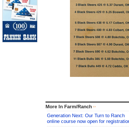
More In Farm/Ranch
Generation Next: Our Turn to Ranch
online course now open for registratio