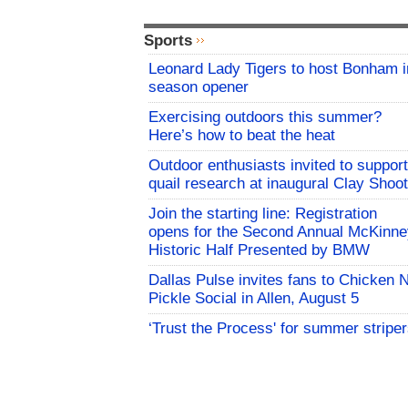
Sports
Leonard Lady Tigers to host Bonham i
season opener
Exercising outdoors this summer?
Here’s how to beat the heat
Outdoor enthusiasts invited to support
quail research at inaugural Clay Shoot
Join the starting line: Registration
opens for the Second Annual McKinne
Historic Half Presented by BMW
Dallas Pulse invites fans to Chicken 
Pickle Social in Allen, August 5
‘Trust the Process' for summer stripe