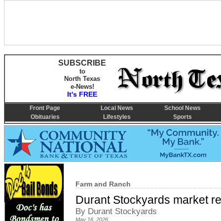
SUBSCRIBE
to
North Texas
e-News!
It's FREE
Front Page
Local News
School News
Obituaries
Lifestyles
Sports
Farm and Ranch
Durant Stockyards market re
By Durant Stockyards
May 16, 2026