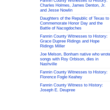
Fannin County Witnesses to History:
Charles Holmes, James Denton, Jr.
and Jesse Nowlin
Daughters of the Republic of Texas to
Commemorate Honor Day and the
Battle of Nacogdoches
Fannin County Witnesses to History:
Grace Dupree Ridings and Hope
Ridings Miller
Joe Melson, Bonham native who wrot
songs with Roy Orbison, dies in
Nashville
Fannin County Witnesses to History:
Florence Fogle Keahey
Fannin County Witness to History:
Joseph E. Deupree