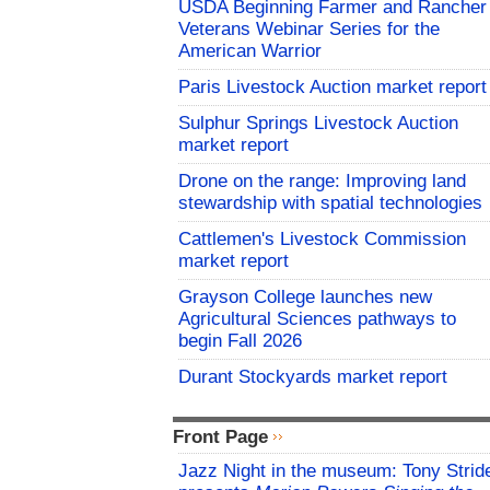
USDA Beginning Farmer and Rancher
Veterans Webinar Series for the
American Warrior
Paris Livestock Auction market report
Sulphur Springs Livestock Auction
market report
Drone on the range: Improving land
stewardship with spatial technologies
Cattlemen's Livestock Commission
market report
Grayson College launches new
Agricultural Sciences pathways to
begin Fall 2026
Durant Stockyards market report
Front Page
Jazz Night in the museum: Tony Strid