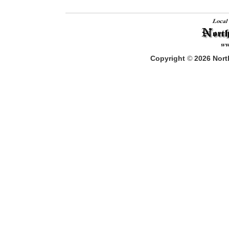
Copyright
©
2026
North