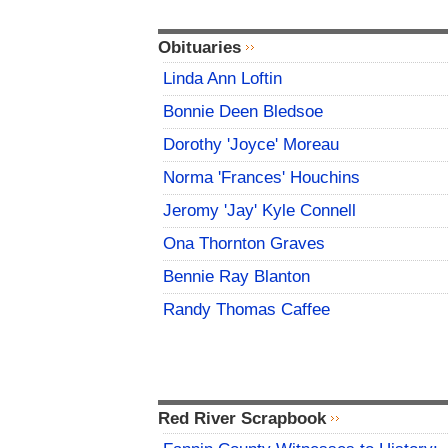
Obituaries
Linda Ann Loftin
Bonnie Deen Bledsoe
Dorothy 'Joyce' Moreau
Norma 'Frances' Houchins
Jeromy 'Jay' Kyle Connell
Ona Thornton Graves
Bennie Ray Blanton
Randy Thomas Caffee
Red River Scrapbook