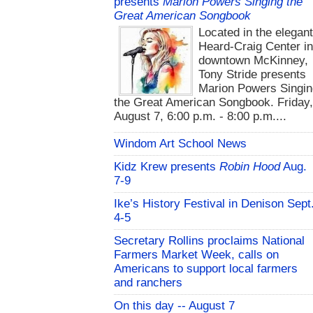
presents
Marion Powers Singing the
Great American Songbook
Located in the elegan
Heard-Craig Center i
downtown McKinney,
Tony Stride presents
Marion Powers Singin
the Great American Songbook. Friday,
August 7, 6:00 p.m. - 8:00 p.m....
Windom Art School News
Kidz Krew presents
Robin Hood
Aug.
7-9
Ike’s History Festival in Denison Sept
4-5
Secretary Rollins proclaims National
Farmers Market Week, calls on
Americans to support local farmers
and ranchers
On this day -- August 7