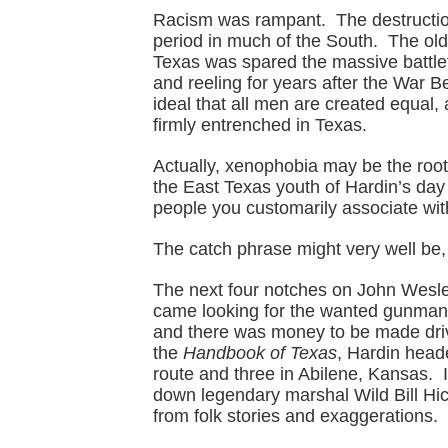
Racism was rampant. The destruction
period in much of the South. The ol
Texas was spared the massive battlef
and reeling for years after the War B
ideal that all men are created equal, 
firmly entrenched in Texas.
Actually, xenophobia may be the roo
the East Texas youth of Hardin’s day –
people you customarily associate wit
The catch phrase might very well be,
The next four notches on John Wesle
came looking for the wanted gunman 
and there was money to be made drivi
the
Handbook of Texas
, Hardin heade
route and three in Abilene, Kansas. 
down legendary marshal Wild Bill Hick
from folk stories and exaggerations