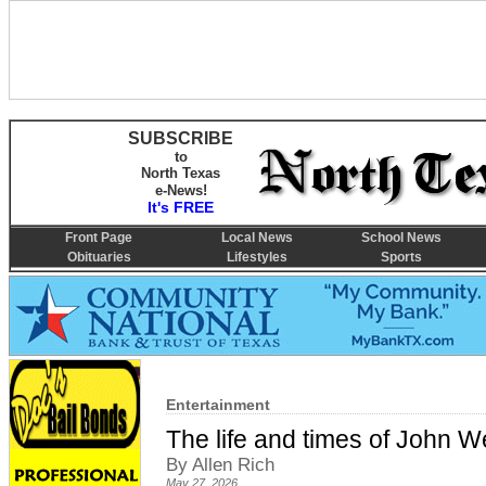
SUBSCRIBE
to
North Texas
e-News!
It's FREE
Front Page
Local News
School News
Obituaries
Lifestyles
Sports
Entertainment
The life and times of John W
By Allen Rich
May 27, 2026