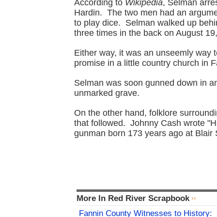
According to
Wikipedia
, Selman arres
Hardin. The two men had an argumen
to play dice. Selman walked up beh
three times in the back on August 19
Either way, it was an unseemly way t
promise in a little country church in 
Selman was soon gunned down in an u
unmarked grave.
On the other hand, folklore surroun
that followed. Johnny Cash wrote "Ha
gunman born 173 years ago at Blair 
More In Red River Scrapbook
Fannin County Witnesses to History: