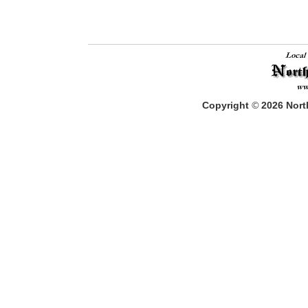
Copyright
©
2026
North