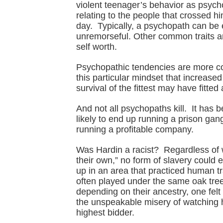
violent teenager’s behavior as psych
relating to the people that crossed h
day. Typically, a psychopath can be 
unremorseful. Other common traits ar
self worth.
Psychopathic tendencies are more co
this particular mindset that increase
survival of the fittest may have fitte
And not all psychopaths kill. It has b
likely to end up running a prison gan
running a profitable company.
Was Hardin a racist? Regardless of wh
their own,” no form of slavery could 
up in an area that practiced human t
often played under the same oak tre
depending on their ancestry, one felt
the unspeakable misery of watching hi
highest bidder.