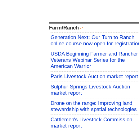
Farm/Ranch
Generation Next: Our Turn to Ranch
online course now open for registratio
USDA Beginning Farmer and Rancher
Veterans Webinar Series for the
American Warrior
Paris Livestock Auction market report
Sulphur Springs Livestock Auction
market report
Drone on the range: Improving land
stewardship with spatial technologies
Cattlemen's Livestock Commission
market report