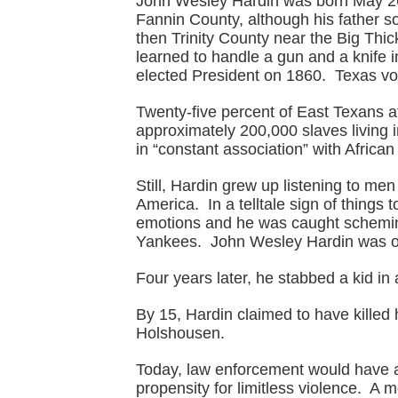
John Wesley Hardin was born May 26,
Fannin County, although his father s
then Trinity County near the Big Thi
learned to handle a gun and a knife
elected President on 1860. Texas vot
Twenty-five percent of East Texans a
approximately 200,000 slaves living i
in “constant association” with Africa
Still, Hardin grew up listening to men
America. In a telltale sign of things t
emotions and he was caught scheming 
Yankees. John Wesley Hardin was onl
Four years later, he stabbed a kid in 
By 15, Hardin claimed to have killed
Holshousen.
Today, law enforcement would have a
propensity for limitless violence. A