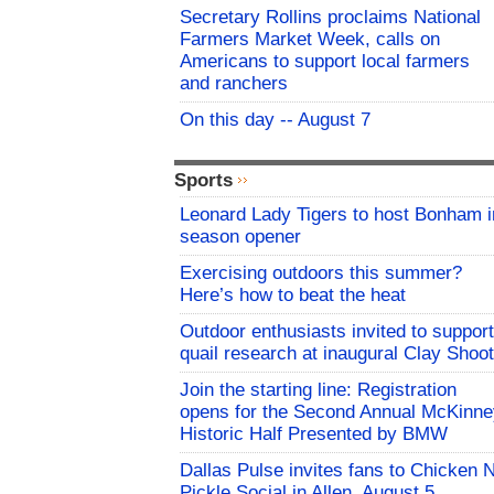
Secretary Rollins proclaims National
Farmers Market Week, calls on
Americans to support local farmers
and ranchers
On this day -- August 7
Sports
Leonard Lady Tigers to host Bonham i
season opener
Exercising outdoors this summer?
Here’s how to beat the heat
Outdoor enthusiasts invited to support
quail research at inaugural Clay Shoot
Join the starting line: Registration
opens for the Second Annual McKinne
Historic Half Presented by BMW
Dallas Pulse invites fans to Chicken 
Pickle Social in Allen, August 5