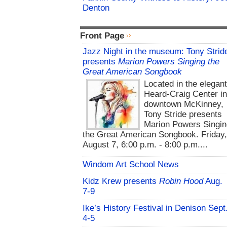
Denton
Front Page
Jazz Night in the museum: Tony Strid
presents
Marion Powers Singing the
Great American Songbook
Located in the elegan
Heard-Craig Center i
downtown McKinney,
Tony Stride presents
Marion Powers Singin
the Great American Songbook. Friday,
August 7, 6:00 p.m. - 8:00 p.m....
Windom Art School News
Kidz Krew presents
Robin Hood
Aug.
7-9
Ike’s History Festival in Denison Sept
4-5