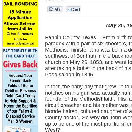
May 26, 18
Fannin County, Texas -- From birth t
paradox with a pair of six-shooters, t
Methodist minister who was born a d
southwest of Bonham in the back room
church on May 26, 1853, and went t
after taking a bullet in the back of hi
Paso saloon in 1895.
In fact, the baby boy that grew up to
notches on his gun was actually name
founder of the Methodist faith. His f
circuit preacher and his mother was 
blonde-haired, cultured daughter of 
County doctor. So why did John Wes
up to be one of the most prolific kille
West?