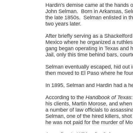
Hardin's demise came at the hands of
John Selman. Born in Arkansas, Sel
the late 1850s. Selman enlisted in t
two years later.
After briefly serving as a Shackelf
Mexico where he organized a ruthle
gang began operating in Texas and 
Jail, only this time behind bars, cou
Selman eventually escaped, hid out i
then moved to El Paso where he fou
In 1895, Selman and Hardin had a h
According to the
Handbook of Texas
his clients, Martin Morose, and when 
a number of law officials to assassi
Selman, one of the hired killers, sh
he was not paid for the murder of Mo