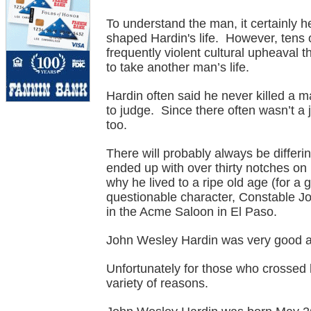
To understand the man, it certainly h
shaped Hardin's life. However, tens 
frequently violent cultural upheaval th
to take another man’s life.
Hardin often said he never killed a ma
to judge. Since there often wasn’t a 
too.
There will probably always be differ
ended up with over thirty notches on 
why he lived to a ripe old age (for a 
questionable character, Constable Jo
in the Acme Saloon in El Paso.
John Wesley Hardin was very good at
Unfortunately for those who crossed h
variety of reasons.