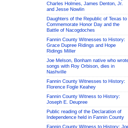
Charles Holmes, James Denton, Jr.
and Jesse Nowlin
Daughters of the Republic of Texas to
Commemorate Honor Day and the
Battle of Nacogdoches
Fannin County Witnesses to History:
Grace Dupree Ridings and Hope
Ridings Miller
Joe Melson, Bonham native who wrot
songs with Roy Orbison, dies in
Nashville
Fannin County Witnesses to History:
Florence Fogle Keahey
Fannin County Witness to History:
Joseph E. Deupree
Public reading of the Declaration of
Independence held in Fannin County
Fannin County Witness to History: Jo