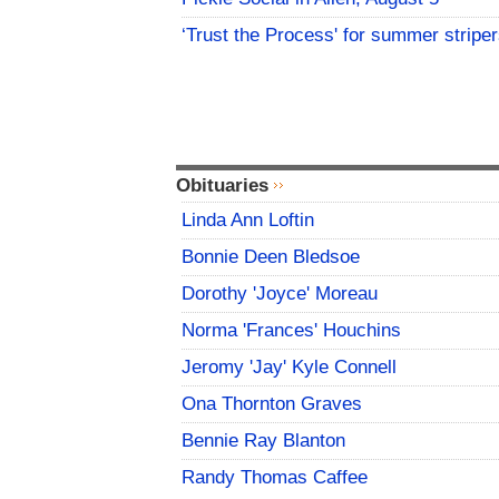
‘Trust the Process' for summer stripe
Obituaries
Linda Ann Loftin
Bonnie Deen Bledsoe
Dorothy 'Joyce' Moreau
Norma 'Frances' Houchins
Jeromy 'Jay' Kyle Connell
Ona Thornton Graves
Bennie Ray Blanton
Randy Thomas Caffee