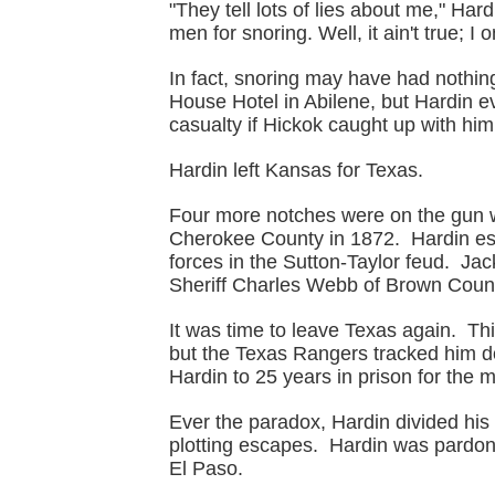
"They tell lots of lies about me," Har
men for snoring. Well, it ain't true; I 
In fact, snoring may have had nothin
House Hotel in Abilene, but Hardin e
casualty if Hickok caught up with him
Hardin left Kansas for Texas.
Four more notches were on the gun w
Cherokee County in 1872. Hardin esc
forces in the Sutton-Taylor feud. Ja
Sheriff Charles Webb of Brown Count
It was time to leave Texas again. Thi
but the Texas Rangers tracked him 
Hardin to 25 years in prison for the
Ever the paradox, Hardin divided his
plotting escapes. Hardin was pardon
El Paso.