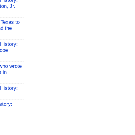
History:
on, Jr.
 Texas to
d the
History:
Hope
who wrote
 in
History:
story: