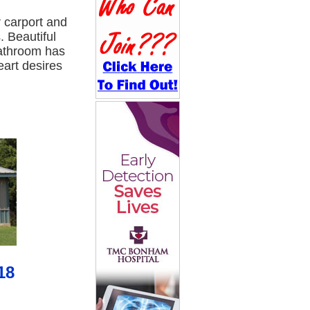
r carport and
 Beautiful
bathroom has
eart desires
18