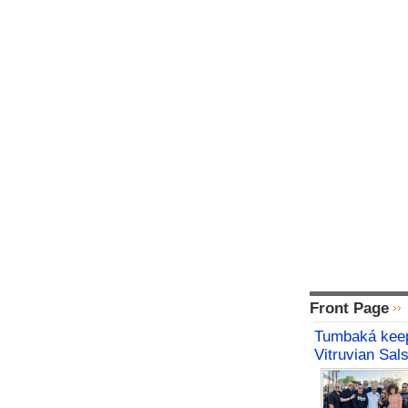
Front Page
Tumbaká keep
Vitruvian Sal