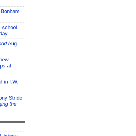
C Bonham
o-school
iday
ood
Aug.
-new
ps at
l in I.W.
ony Stride
ing the