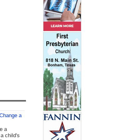
 Change a
e a
 a child's