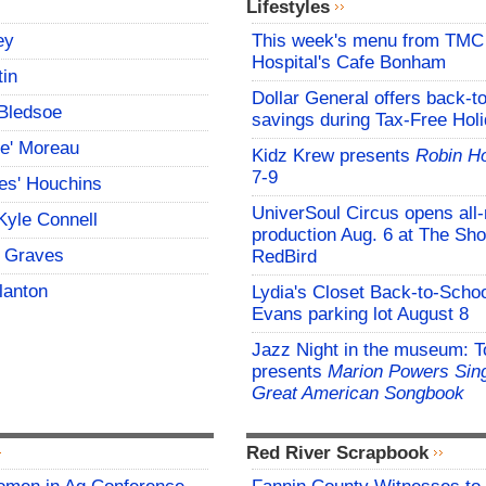
Lifestyles
ey
This week's menu from TM
Hospital's Cafe Bonham
tin
Dollar General offers back-t
Bledsoe
savings during Tax-Free Hol
ce' Moreau
Kidz Krew presents
Robin H
7-9
es' Houchins
UniverSoul Circus opens all
Kyle Connell
production Aug. 6 at The Sho
 Graves
RedBird
lanton
Lydia's Closet Back-to-Schoo
Evans parking lot August 8
Jazz Night in the museum: T
presents
Marion Powers Sing
Great American Songbook
Red River Scrapbook