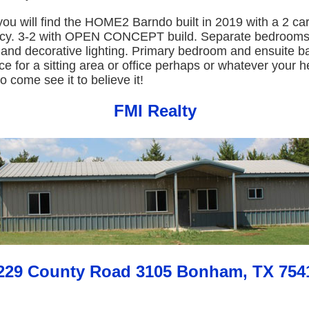
you will find the HOME2 Barndo built in 2019 with a 2 ca
vacy. 3-2 with OPEN CONCEPT build. Separate bedrooms.
d and decorative lighting. Primary bedroom and ensuite 
ce for a sitting area or office perhaps or whatever your h
o come see it to believe it!
FMI Realty
229 County Road 3105 Bonham, TX 754