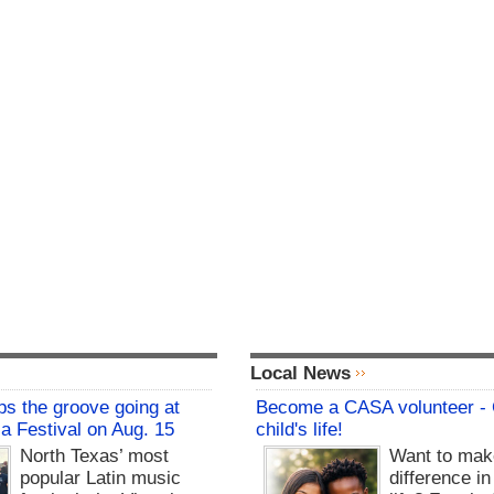
Local News
s the groove going at
Become a CASA volunteer -
sa Festival on Aug. 15
child's life!
North Texas’ most
Want to mak
popular Latin music
difference in