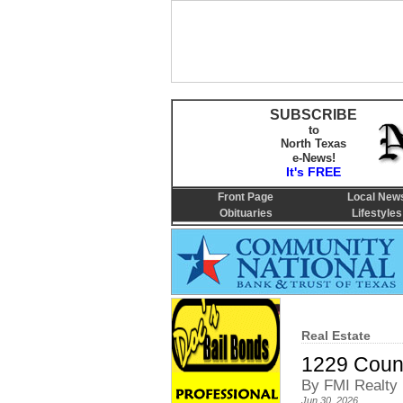
SUBSCRIBE
to
North Texas
e-News!
It's FREE
Front Page
Local New
Obituaries
Lifestyles
Real Estate
1229 Coun
By FMI Realty
Jun 30, 2026