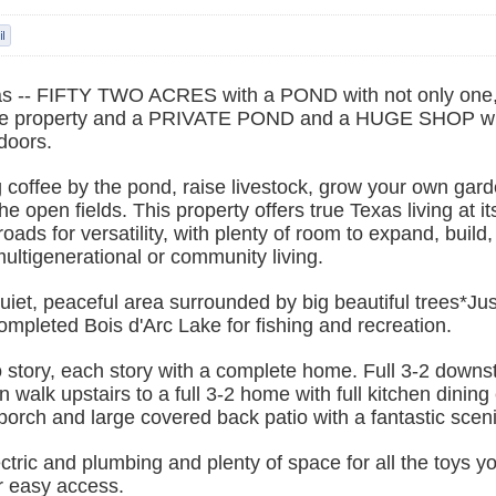
s -- FIFTY TWO ACRES with a POND with not only one
e property and a PRIVATE POND and a HUGE SHOP wi
doors.
coffee by the pond, raise livestock, grow your own garde
e open fields. This property offers true Texas living at i
oads for versatility, with plenty of room to expand, build,
multigenerational or community living.
uiet, peaceful area surrounded by big beautiful trees*Jus
ompleted Bois d'Arc Lake for fishing and recreation.
story, each story with a complete home. Full 3-2 downst
n walk upstairs to a full 3-2 home with full kitchen dining 
porch and large covered back patio with a fantastic sceni
tric and plumbing and plenty of space for all the toys y
or easy access.