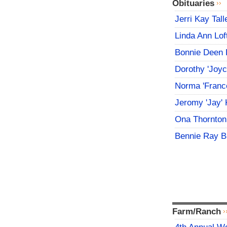
Obituaries
Jerri Kay Tall
Linda Ann Lof
Bonnie Deen 
Dorothy 'Joy
Norma 'Franc
Jeromy 'Jay' 
Ona Thornton
Bennie Ray B
Farm/Ranch