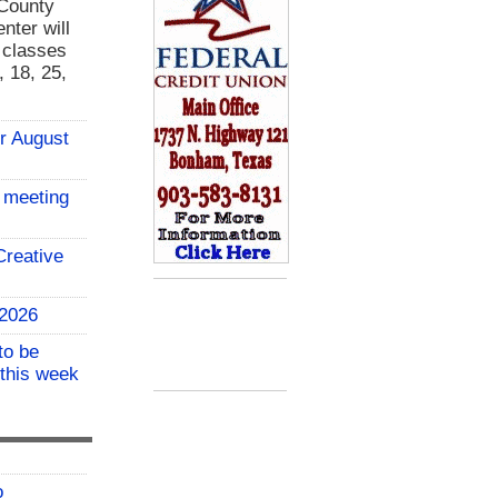
 County
nter will
g classes
 18, 25,
or August
 meeting
reative
 2026
to be
 this week
o