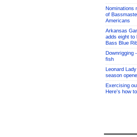
Nominations 
of Bassmaster
Americans
Arkansas Ga
adds eight to 
Bass Blue Ri
Downrigging -
fish
Leonard Lady 
season opene
Exercising o
Here’s how to