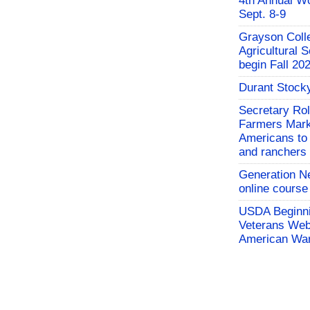
4th Annual W
Sept. 8-9
Grayson Coll
Agricultural 
begin Fall 20
Durant Stock
Secretary Rol
Farmers Mark
Americans to 
and ranchers
Generation N
online course
USDA Beginni
Veterans Webi
American War