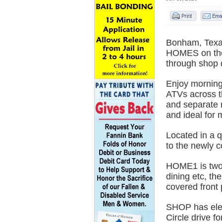
Bonham, Texa
HOMES on th
through shop 
Enjoy morning 
ATVs across th
and separate r
and ideal for 
Located in a q
to the newly c
HOME1 is two 
dining etc, the
covered front 
SHOP has elec
Circle drive f