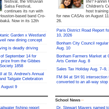
festival, the Vitruvian
life? Fannin
Salsa Festival,
Children's Ce
continues its run with
host trainin
Houston-based band Cro-
for new CASAs on August 11,
baká. Now in its 12th
26.
Paris District Road Report f
otanic Garden x Westland
10, 2026
nveil new dining concept
Bonham City Council regular
ving is deadly driving
Aug. 10
of September 14 for
Bonham Farmers Market at C
t prize from the Gibbes
Arts Center Aug. 8
Society 1858
Sales Tax Holiday Aug. 7–9,
all at St. Andrew's Annual
FM 84 at SH 91 intersection 
and Tailgate Celebration
converted to an all-way stop
- August 9
School News
ailwater fishing report
Dr. Stewart Mayers named t