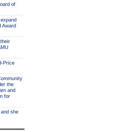
oard of
 expand
ld Award
their
TAMU
d-Price
 Community
der the
ram and
m for
, and she