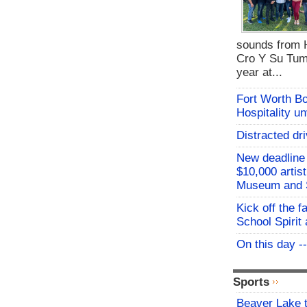
sounds from 
Cro Y Su Tum
year at...
Fort Worth B
Hospitality u
Distracted dri
New deadline 
$10,000 artis
Museum and 
Kick off the f
School Spirit 
On this day -
Sports
Beaver Lake t