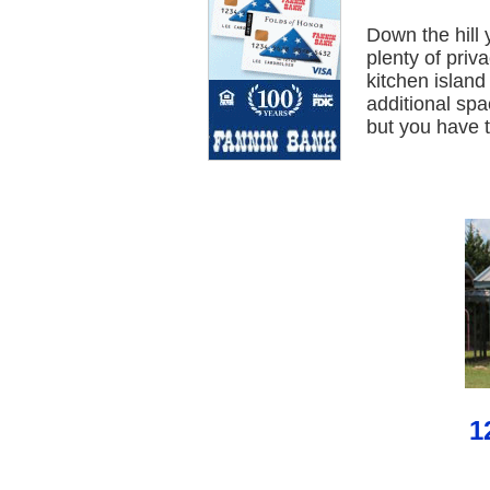
Down the hill 
plenty of pri
kitchen islan
additional spa
but you have t
1