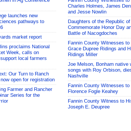
omen in Ag Conference
Fannin County Witnesses to 
Charles Holmes, James Dent
and Jesse Nowlin
ege launches new
Sciences pathways to
Daughters of the Republic of
26
Commemorate Honor Day an
Battle of Nacogdoches
yards market report
Fannin County Witnesses to 
lins proclaims National
Grace Dupree Ridings and 
et Week, calls on
Ridings Miller
support local farmers
Joe Melson, Bonham native 
songs with Roy Orbison, dies
ext: Our Turn to Ranch
Nashville
 now open for registration
Fannin County Witnesses to 
ng Farmer and Rancher
Florence Fogle Keahey
nar Series for the
rior
Fannin County Witness to Hi
Joseph E. Deupree