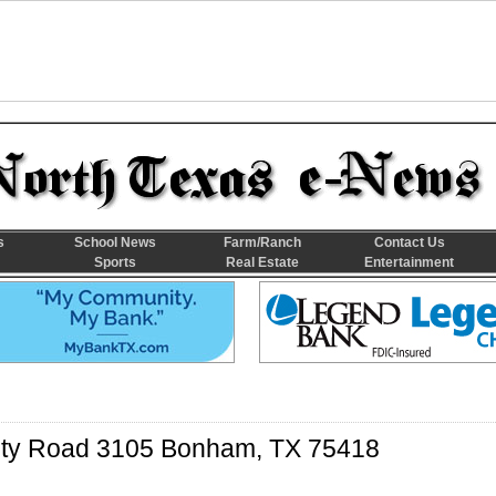
s
School News
Farm/Ranch
Contact Us
Sports
Real Estate
Entertainment
ty Road 3105 Bonham, TX 75418