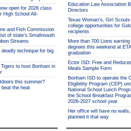
Education Law Association B
now open for 2026 class
Directors
 High School All-
Texas Woman’s, Girl Scouts
college opportunities for Go
me and Fish Commission
recipients
list of state’s Smallmouth
bbon Streams
More than 700 Lions earning 
degrees this weekend at E
 deadly technique for big
graduation
Ector ISD: Free and Reduce
Tigers to host Bonham in
Meals Sample Form
r
Bonham ISD to operate the
utdoors this summer?
Eligibility Program (CEP) un
 beat the heat
National School Lunch Prog
the School Breakfast Progra
2026-2027 school year
Her office will have no walls
planned it that way