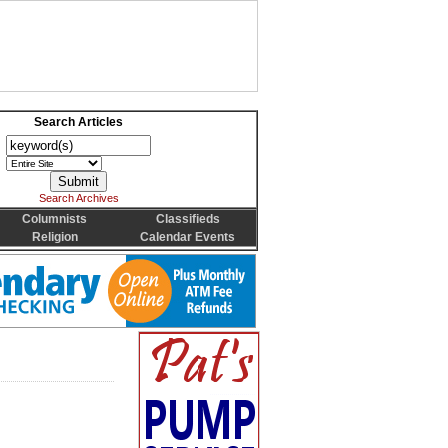
Search Articles
Search Archives
Columnists
Classifieds
Religion
Calendar Events