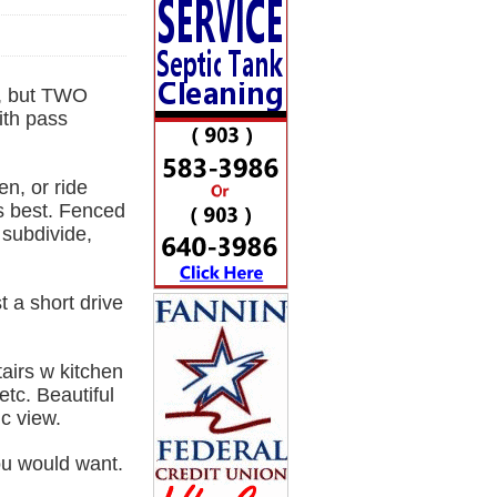
, but TWO
th pass
n, or ride
ts best. Fenced
 subdivide,
t a short drive
airs w kitchen
etc. Beautiful
c view.
ou would want.