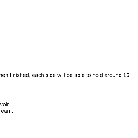
hen finished, each side will be able to hold around 15
voir.
ream.