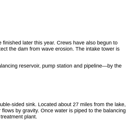
finished later this year. Crews have also begun to
tect the dam from wave erosion. The intake tower is
lancing reservoir, pump station and pipeline—by the
ouble-sided sink. Located about 27 miles from the lake,
flows by gravity. Once water is piped to the balancing
 treatment plant.