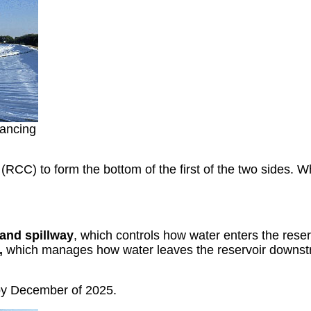
lancing
(RCC) to form the bottom of the first of the two sides. W
 and spillway
, which controls how water enters the reser
),
which manages how water leaves the reservoir downst
 by December of 2025.