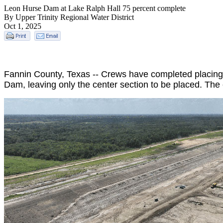
Leon Hurse Dam at Lake Ralph Hall 75 percent complete
By Upper Trinity Regional Water District
Oct 1, 2025
Fannin County, Texas -- Crews have completed placing r
Dam, leaving only the center section to be placed. The