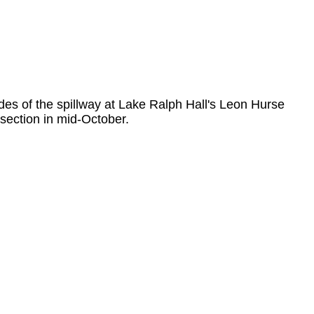
des of the spillway at Lake Ralph Hall's Leon Hurse
section in mid-October.