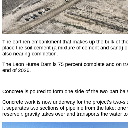
The earthen embankment that makes up the bulk of the 
place the soil cement (a mixture of cement and sand) o
also nearing completion.
The Leon Hurse Dam is 75 percent complete and on trac
end of 2026.
Concrete is poured to form one side of the two-part bal
Concrete work is now underway for the project’s two-sid
it separates two sections of pipeline from the lake: on
reservoir, gravity takes over and transports the water 