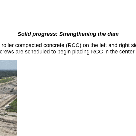
Solid progress: Strengthening the dam
oller compacted concrete (RCC) on the left and right si
 crews are scheduled to begin placing RCC in the center 