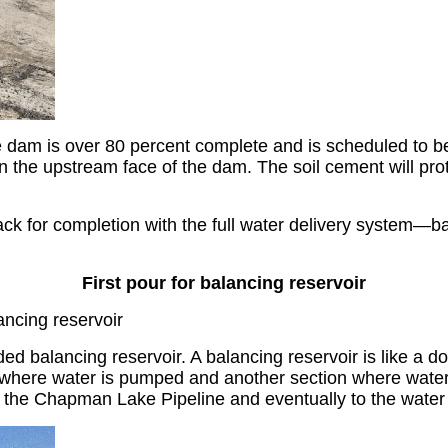
dam is over 80 percent complete and is scheduled to be 
n the upstream face of the dam. The soil cement will pro
k for completion with the full water delivery system—ba
First pour for balancing reservoir
ancing reservoir
ed balancing reservoir. A balancing reservoir is like a d
e where water is pumped and another section where water 
to the Chapman Lake Pipeline and eventually to the water