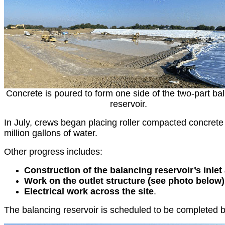
Concrete is poured to form one side of the two-part ba
reservoir.
In July, crews began placing roller compacted concrete 
million gallons of water.
Other progress includes:
Construction of the balancing reservoir’s inlet
Work on the outlet structure (see photo below
Electrical work across the site
.
The balancing reservoir is scheduled to be completed