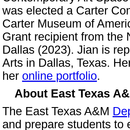
was elected a Carter Co
Carter Museum of America
Grant recipient from the
Dallas (2023). Jian is re
Arts in Dallas, Texas. He
her
online portfolio
.
About East Texas A&M
The East Texas A&M
Dep
and prepare students to e