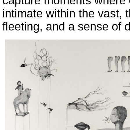
capture moments where o
intimate within the vast,
fleeting, and a sense of 