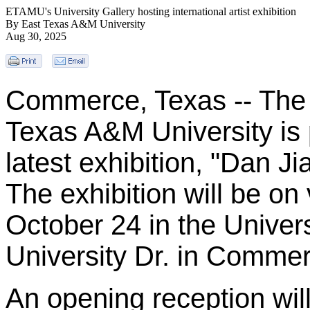
ETAMU's University Gallery hosting international artist exhibition
By East Texas A&M University
Aug 30, 2025
Commerce, Texas -- The U
Texas A&M University is
latest exhibition, "Dan Ji
The exhibition will be on
October 24 in the Univers
University Dr. in Commer
An opening reception wil