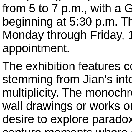
from 5 to 7 p.m., with a G
beginning at 5:30 p.m. T
Monday through Friday, 
appointment.
The exhibition features 
stemming from Jian's int
multiplicity. The monoch
wall drawings or works o
desire to explore paradox