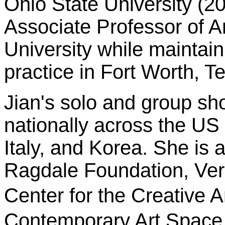
Ohio State University (20
Associate Professor of Ar
University while maintai
practice in Fort Worth, T
Jian's solo and group s
nationally across the US 
Italy, and Korea. She is 
Ragdale Foundation, Verm
Center for the Creative
Contemporary Art Space 