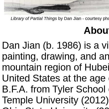
Library of Partial Things
by Dan Jian - courtesy ph
About
Dan Jian (b. 1986) is a v
painting, drawing, and an
mountain region of Hubei
United States at the age
B.F.A. from Tyler School 
Temple University (2012)