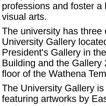
professions and foster a 
visual arts.
The university has three 
University Gallery located
President's Gallery in th
Building and the Gallery
floor of the Wathena Temp
The University Gallery is
featuring artworks by E