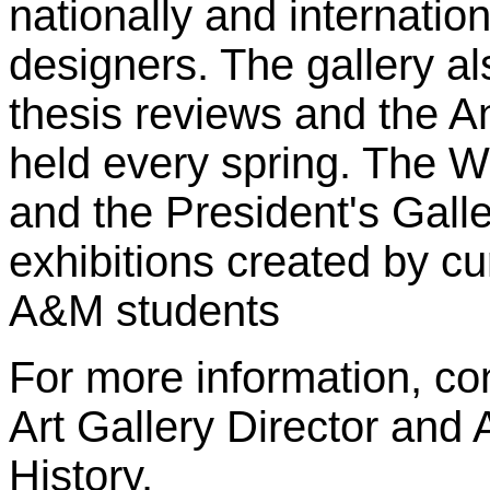
nationally and internatio
designers. The gallery al
thesis reviews and the A
held every spring. The 
and the President's Gall
exhibitions created by cu
A&M students
For more information, co
Art Gallery Director and 
History.