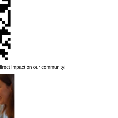
direct impact on our community!