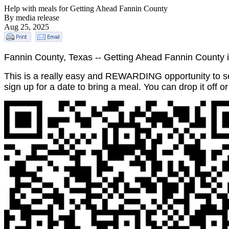
Help with meals for Getting Ahead Fannin County
By media release
Aug 25, 2025
Fannin County, Texas -- Getting Ahead Fannin County i
This is a really easy and REWARDING opportunity to se
sign up for a date to bring a meal. You can drop it off or