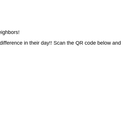
eighbors!
difference in their day!! Scan the QR code below and