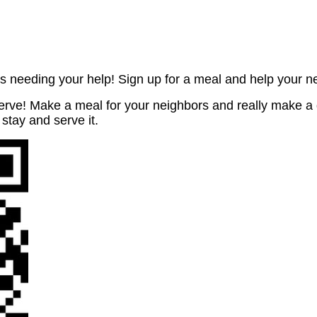
s needing your help! Sign up for a meal and help your n
rve! Make a meal for your neighbors and really make a 
 stay and serve it.