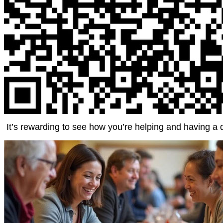
It’s rewarding to see how you’re helping and having a 