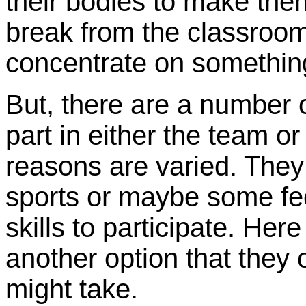
their bodies to make them
break from the classroo
concentrate on somethin
But, there are a number o
part in either the team or
reasons are varied. They 
sports or maybe some fee
skills to participate. Her
another option that they 
might take.