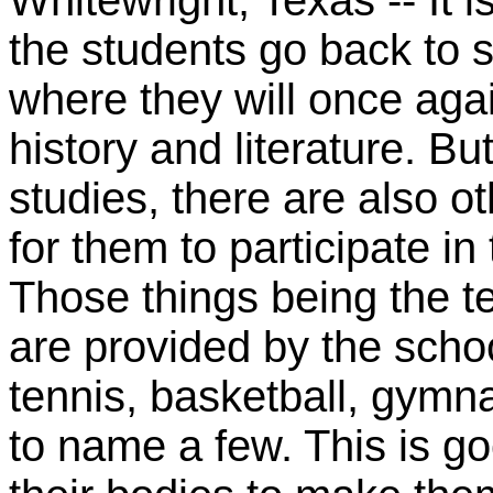
Whitewright, Texas -- It 
the students go back to 
where they will once aga
history and literature. Bu
studies, there are also ot
for them to participate in
Those things being the te
are provided by the scho
tennis, basketball, gymn
to name a few. This is g