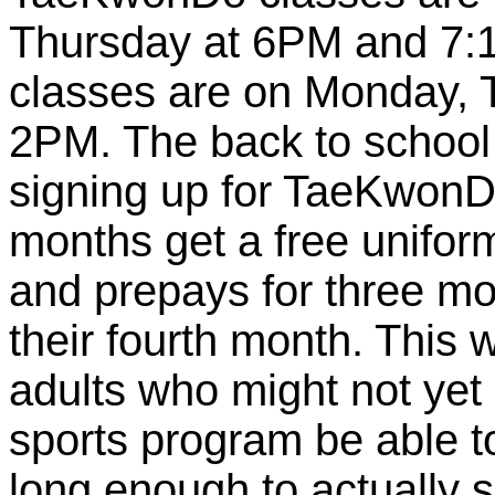
Thursday at 6PM and 7:
classes are on Monday, 
2PM. The back to school 
signing up for TaeKwonD
months get a free uniform
and prepays for three mon
their fourth month. This 
adults who might not yet 
sports program be able t
long enough to actually s