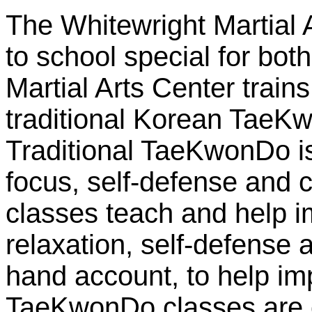
The Whitewright Martial A
to school special for bot
Martial Arts Center train
traditional Korean TaeK
Traditional TaeKwonDo is 
focus, self-defense and c
classes teach and help i
relaxation, self-defense 
hand account, to help im
TaeKwonDo classes are 