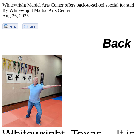
Whitewright Martial Arts Center offers back-to-school special for stud
By Whitewright Martial Arts Center
Aug 26, 2025
Back 