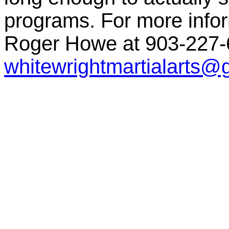
programs. For more inform
Roger Howe at 903-227-6
whitewrightmartialarts@