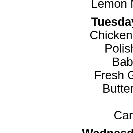
Lemon 
Tuesda
Chicken
Poli
Bab
Fresh 
Butte
Car