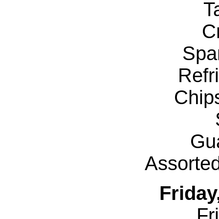
T
Cr
Spa
Refr
Chip
Gu
Assorte
Friday
Fr