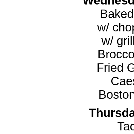
Wednesda
Baked
w/ cho
w/ gri
Brocco
Fried 
Cae
Bosto
Thursda
Ta