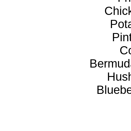
Chic
Pot
Pin
C
Bermud
Hus
Bluebe