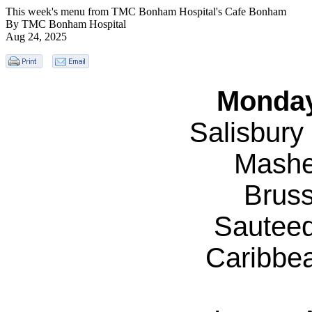
This week's menu from TMC Bonham Hospital's Cafe Bonham
By TMC Bonham Hospital
Aug 24, 2025
Monday
Salisbury
Mashe
Bruss
Sautee
Caribbe