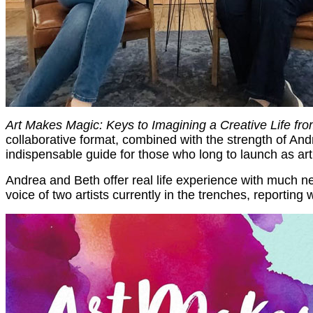
Art Makes Magic: Keys to Imagining a Creative Life fr
collaborative format, combined with the strength of An
indispensable guide for those who long to launch as arti
Andrea and Beth offer real life experience with much ne
voice of two artists currently in the trenches, reporting 