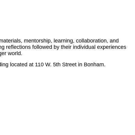
materials, mentorship, learning, collaboration, and
g reflections followed by their individual experiences
ger world.
ing located at 110 W. 5th Street in Bonham.