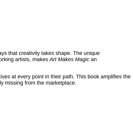
ys that creativity takes shape. The unique
orking artists, makes
Art Makes Magic
an
es at every point in their path. This book amplifies the
ently missing from the marketplace.