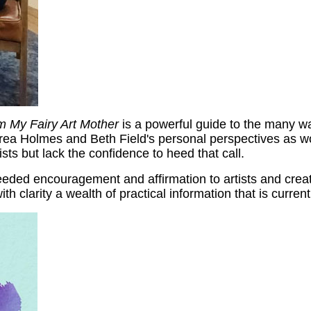
om My Fairy Art Mother
is a powerful guide to the many wa
drea Holmes and Beth Field's personal perspectives as w
sts but lack the confidence to heed that call.
eded encouragement and affirmation to artists and creativ
with clarity a wealth of practical information that is curr