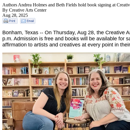
Authors Andrea Holmes and Beth Fields hold book signing at Creativ
By Creative Arts Center
Aug 28, 2025
Bonham, Texas -- On Thursday, Aug 28, the Creative Ar
p.m. Admission is free and books will be available for
affirmation to artists and creatives at every point in thei