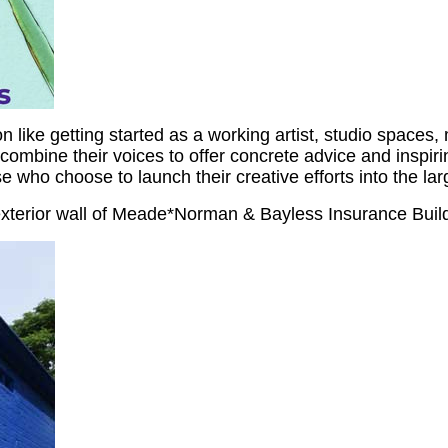
like getting started as a working artist, studio spaces, 
ombine their voices to offer concrete advice and inspirin
e who choose to launch their creative efforts into the lar
xterior wall of Meade*Norman & Bayless Insurance Build