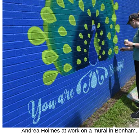
Andrea Holmes at work on a mural in Bonham.