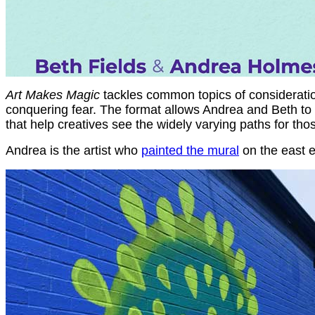
Art Makes Magic
tackles common topics of consideration 
conquering fear. The format allows Andrea and Beth to c
that help creatives see the widely varying paths for thos
Andrea is the artist who
painted the mural
on the east e