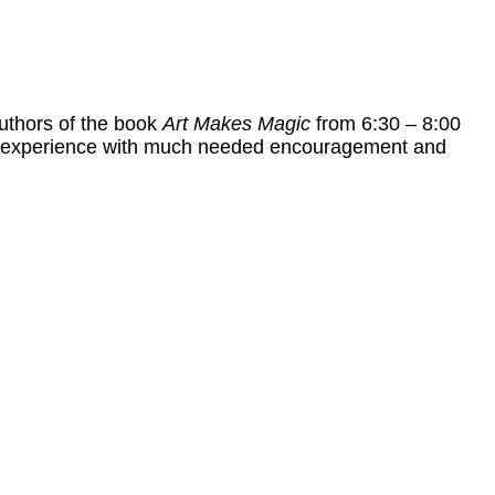
uthors of the book
Art Makes Magic
from 6:30 – 8:00
life experience with much needed encouragement and