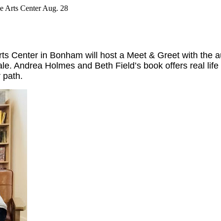
e Arts Center Aug. 28
ts Center in Bonham will host a Meet & Greet with the a
 sale. Andrea Holmes and Beth Field’s book offers real 
r path.