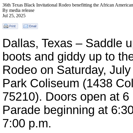
36th Texas Black Invitational Rodeo benefitting the African America
By media release
Jul 25, 2025
Dallas, Texas – Saddle u
boots and giddy up to the
Rodeo on Saturday, July 2
Park Coliseum (1438 Col
75210). Doors open at 6 
Parade beginning at 6:30
7:00 p.m.