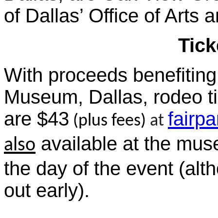
of Dallas’ Office of Arts 
Tick
With proceeds benefiting
Museum, Dallas, rodeo ti
are $43
fairp
(plus fees)
at
available at the mu
also
the day of the event (alt
out early).