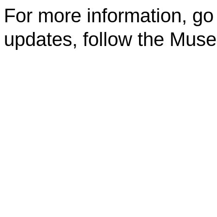
For more information, go
updates, follow the Mus