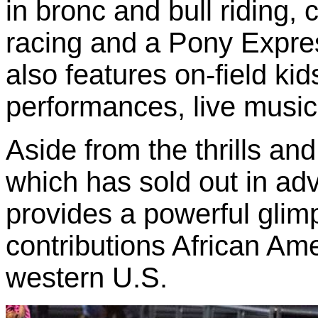
in bronc and bull riding, 
racing and a Pony Expre
also features on-field kids
performances, live music
Aside from the thrills and
which has sold out in adv
provides a powerful glimp
contributions African Ame
western U.S.