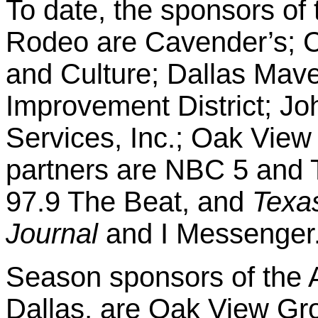
To date, the sponsors of 
Rodeo are Cavender’s; Cit
and Culture; Dallas Mave
Improvement District; Jo
Services, Inc.; Oak Vie
partners are NBC 5 and 
97.9 The Beat, and
Texa
Journal
and I Messenger
Season sponsors of the
Dallas, are Oak View Gro