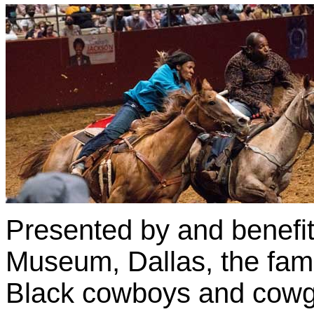
Presented by and benefit
Museum, Dallas, the fam
Black cowboys and cowgi