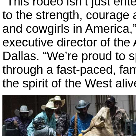
“This rodeo isn’t just ente
to the strength, courage
and cowgirls in America,
executive director of th
Dallas. “We’re proud to sp
through a fast-paced, fam
the spirit of the West aliv