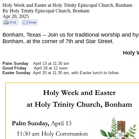
Holy Week and Easter at Holy Trinity Episcopal Church, Bonham
By Holy Trinity Episcopal Church, Bonham
Apr 20, 2025
Bonham, Texas -- Join us for traditional worship and h
Bonham, at the corner of 7th and Star Street.
Holy 
Palm Sunday
April 13 at 11:30 am
Good Friday
April 18 at 12 noon
Easter Sunday
April 20 at 11:30 am, with Easter lunch to follow