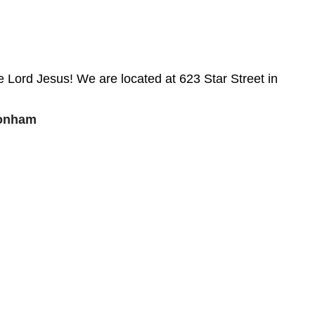
 Lord Jesus! We are located at 623 Star Street in
Bonham