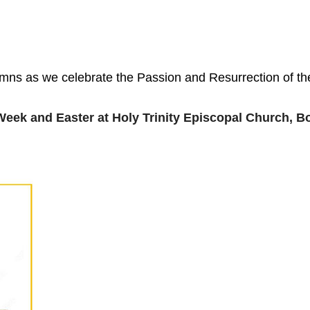
ymns as we celebrate the Passion and Resurrection of the
Week and Easter at Holy Trinity Episcopal Church, 