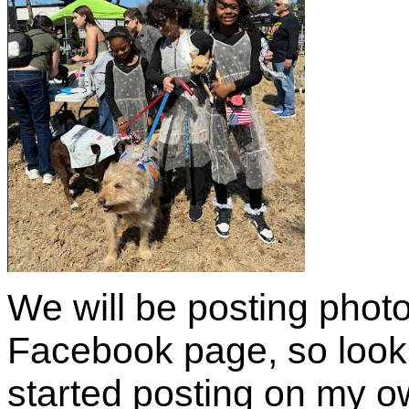
We will be posting phot
Facebook page, so look 
started posting on my 