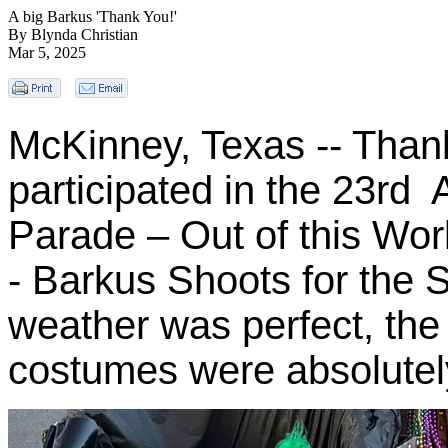
A big Barkus 'Thank You!'
By Blynda Christian
Mar 5, 2025
McKinney, Texas -- Than
participated in the 23rd
Parade – Out of this Wor
- Barkus Shoots for the
weather was perfect, th
costumes were absolutel