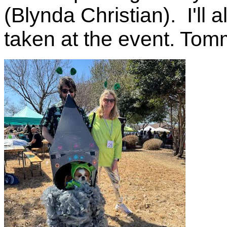
(Blynda Christian). I'll 
taken at the event. Tom