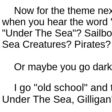
Now for the theme next
when you hear the word "
"Under The Sea"? Sailb
Sea Creatures? Pirates?
Or maybe you go dark 
I go "old school" and
Under The Sea, Gilligan