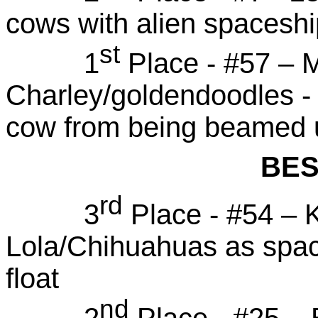
cows with alien spaceshi
st
1
Place - #57 – 
Charley/goldendoodles - f
cow from being beamed 
BES
rd
3
Place - #54 – 
Lola/Chihuahuas as space
float
nd
2
Place - #25 – B