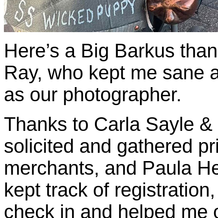
Here’s a Big Barkus tha
Ray, who kept me sane al
as our photographer.
Thanks to Carla Sayle &
solicited and gathered p
merchants, and Paula H
kept track of registrati
check in and helped me 