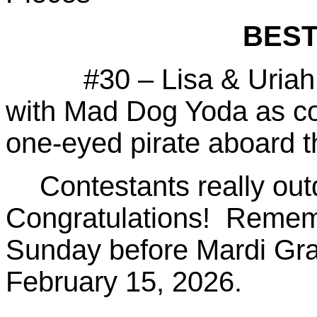
BEST
#30 – Lisa & Uriah He
with Mad Dog Yoda as co
one-eyed pirate aboard 
Contestants really out
Congratulations! Rememb
Sunday before Mardi Gras
February 15, 2026.