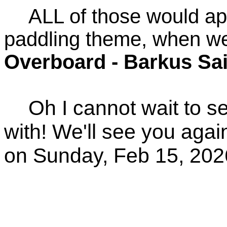
ALL of those would app
paddling theme, when we
Overboard - Barkus Sa
Oh I cannot wait to 
with! We'll see you agai
on Sunday, Feb 15, 202