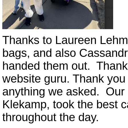
Thanks to Laureen Lehma
bags, and also Cassandr
handed them out. Thank 
website guru. Thank you
anything we asked. Our
Klekamp, took the best c
throughout the day.