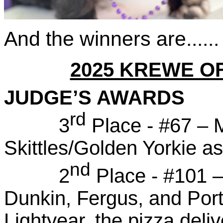
And the winners are......
2025 KREWE O
JUDGE’S AWARDS
rd
3
Place - #67 – 
Skittles/Golden Yorkie a
nd
2
Place - #101 
Dunkin, Fergus, and Port
Lightyear, the pizza del