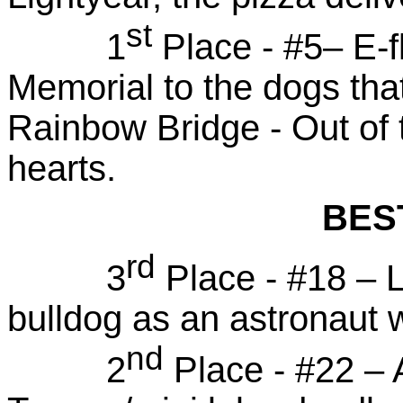
st
1
Place - #5– E-f
Memorial to the dogs tha
Rainbow Bridge - Out of th
hearts.
BES
rd
3
Place - #18 – 
bulldog as an astronaut 
nd
2
Place - #22 –