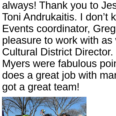
always! Thank you to Je
Toni Andrukaitis. I don’t
Events coordinator, Gre
pleasure to work with a
Cultural District Direct
Myers were fabulous poin
does a great job with ma
got a great team!