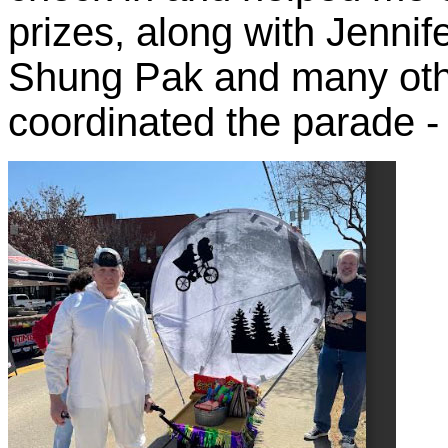
prizes, along with Jennif
Shung Pak and many oth
coordinated the parade - 