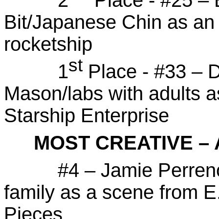
Bit/Japanese Chin as an
rocketship
st
1
Place - #33 – 
Mason/labs with adults a
Starship Enterprise
MOST CREATIVE –
#4 – Jamie Perrenoud 
family as a scene from E
Pieces