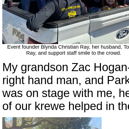
Event founder Blynda Christian Ray, her husband, 
Ray, and support staff smile to the crowd.
My grandson Zac Hogan
right hand man, and Par
was on stage with me, he
of our krewe helped in th