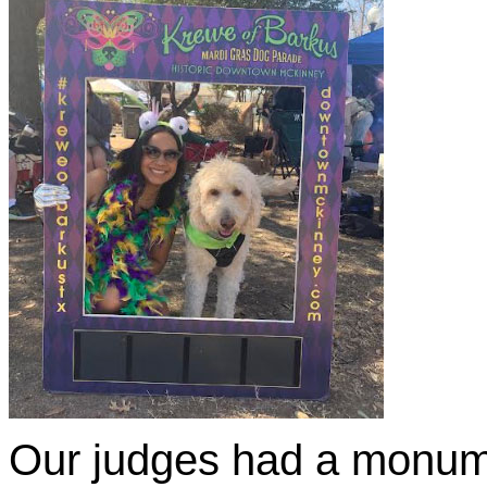
Our judges had a monume