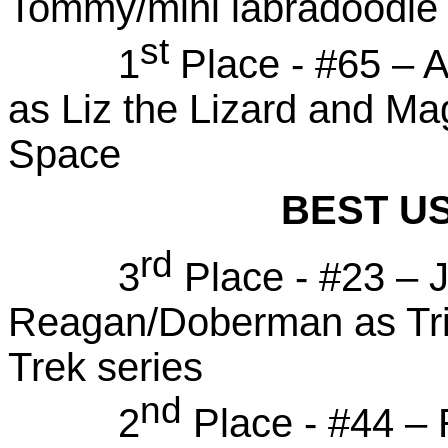
Tommy/mini labradoodle -
st
1
Place - #65 – A
as Liz the Lizard and M
Space
BEST U
rd
3
Place - #23 – J
Reagan/Doberman as Trib
Trek series
nd
2
Place - #44 – 