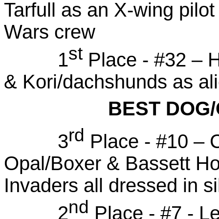
Tarfull as an X-wing pil
Wars crew
st
1
Place - #32 – H
& Kori/dachshunds as al
BEST DOG
rd
3
Place - #10 – 
Opal/Boxer & Bassett H
Invaders all dressed in s
nd
2
Place - #7 - L