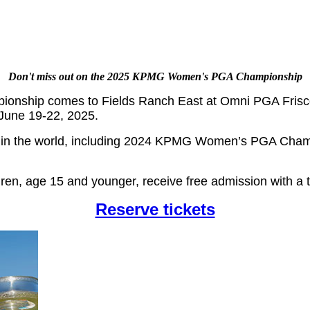
Don't miss out on the 2025 KPMG Women's PGA Championship
nship comes to Fields Ranch East at Omni PGA Frisco
June 19-22, 2025.
 in the world, including 2024 KPMG Women’s PGA Champ
dren, age 15 and younger, receive free admission with a t
Reserve tickets