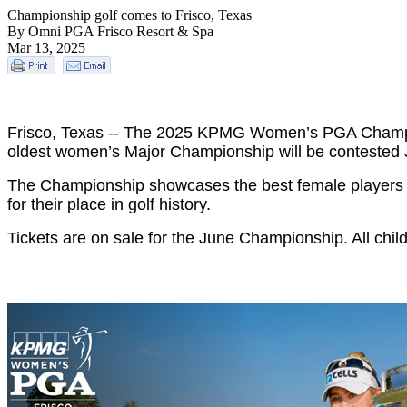
Championship golf comes to Frisco, Texas
By Omni PGA Frisco Resort & Spa
Mar 13, 2025
Frisco, Texas -- The 2025 KPMG Women’s PGA Champio
oldest women’s Major Championship will be contested 
The Championship showcases the best female players
for their place in golf history.
Tickets are on sale for the June Championship. All chil