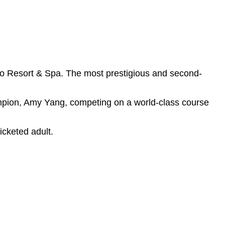
 Resort & Spa. The most prestigious and second-
ion, Amy Yang, competing on a world-class course
icketed adult.