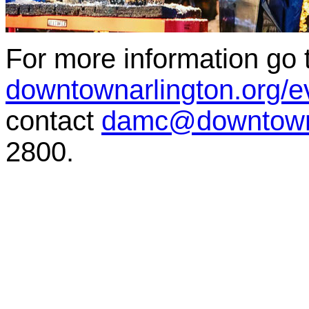
For more information go 
downtownarlington.org/ev
contact
damc@downtowna
2800.