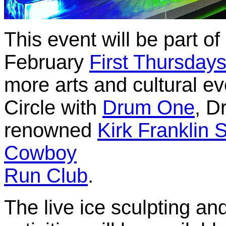
This event will be part o
February
First Thursday
more arts and cultural e
Circle with
Drum One
, D
renowned
Kirk Franklin 
Cowboy
Run Club
.
The live ice sculpting an