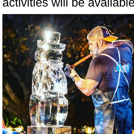
activities will be availab