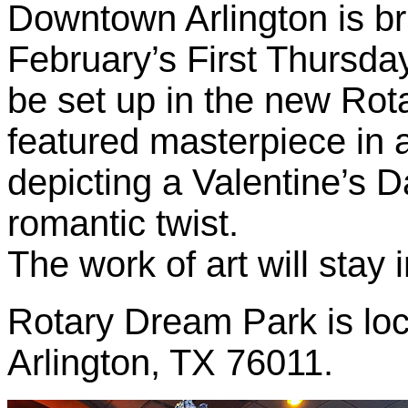
Downtown Arlington is b
February’s First Thursday
be set up in the new Rot
featured masterpiece in a 
depicting a Valentine’s 
romantic twist.
The work of art will stay in
Rotary Dream Park is loc
Arlington, TX 76011.