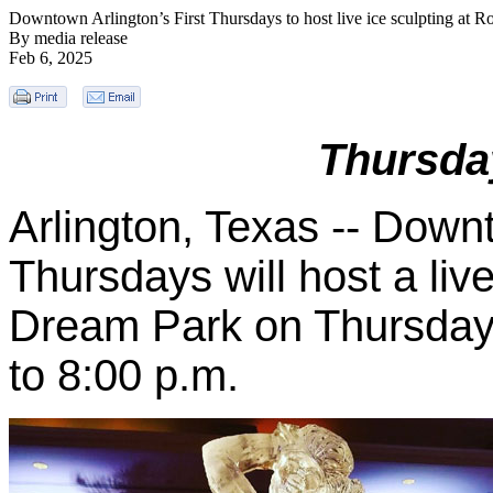
Downtown Arlington’s First Thursdays to host live ice sculpting at 
By media release
Feb 6, 2025
Thursda
Arlington, Texas --
Downto
Thursdays will host a live
Dream Park on Thursday,
to 8:00 p.m.