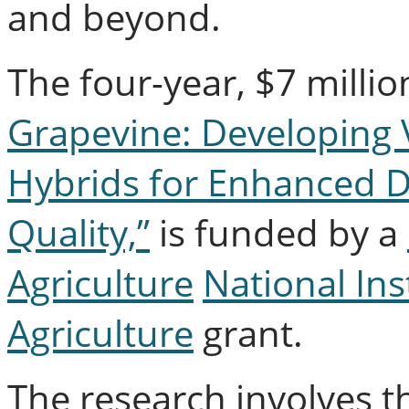
and beyond.
The four-year, $7 millio
Grapevine: Developing 
Hybrids for Enhanced D
Quality,”
is funded by a
Agriculture
National Ins
Agriculture
grant.
The research involves t