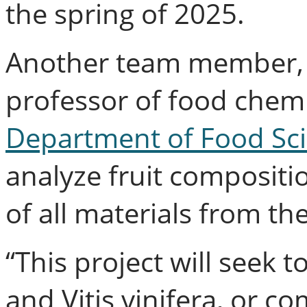
the spring of 2025.
Another team member, S
professor of food chemi
Department of Food Sc
analyze fruit compositi
of all materials from the
“This project will seek
and Vitis vinifera, or c