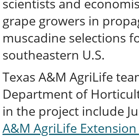
scientists and economist
grape growers in propa
muscadine selections for
southeastern U.S.
Texas A&M AgriLife te
Department of Horticult
in the project include Ju
A&M AgriLife Extension 