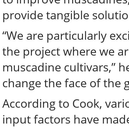
provide tangible soluti
“We are particularly exci
the project where we ar
muscadine cultivars,” he
change the face of the g
According to Cook, var
input factors have mad