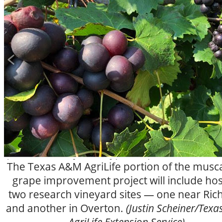
The Texas A&M AgriLife portion of the musc
grape improvement project will include hos
two research vineyard sites — one near Ric
and another in Overton.
(Justin Scheiner/Tex