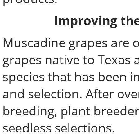
Improving th
Muscadine grapes are on
grapes native to Texas 
species that has been 
and selection. After ov
breeding, plant breeder
seedless selections.