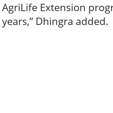
AgriLife Extension pro
years,” Dhingra added.