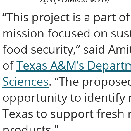
AgriLife Extension Service)
“This project is a part 
mission focused on sust
food security,” said Ami
of
Texas A&M’s Departme
Sciences
. “The propose
opportunity to identify
Texas to support fresh 
products.”