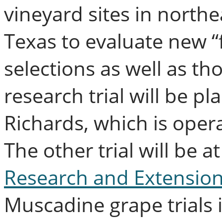
vineyard sites in north
Texas to evaluate new “f
selections as well as th
research trial will be pl
Richards, which is oper
The other trial will be at
Research and Extension
Muscadine grape trials i