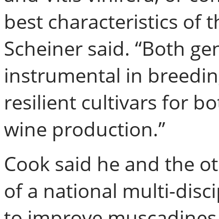
best characteristics of 
Scheiner said. “Both gen
instrumental in breedin
resilient cultivars for 
wine production.”
Cook said he and the oth
of a national multi-dis
to improve muscadines, 