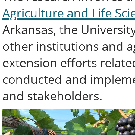
Agriculture and Life Sci
Arkansas, the Universit
other institutions and 
extension efforts related
conducted and impleme
and stakeholders.