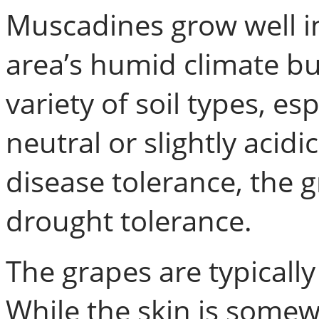
Muscadines grow well in
area’s humid climate but
variety of soil types, es
neutral or slightly acidi
disease tolerance, the
drought tolerance.
The grapes are typically
While the skin is somewh