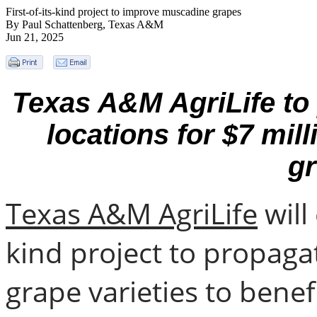
First-of-its-kind project to improve muscadine grapes
By Paul Schattenberg, Texas A&M
Jun 21, 2025
Texas A&M AgriLife to p
locations for $7 mill
g
Texas A&M AgriLife
will
kind project to propag
grape varieties to bene