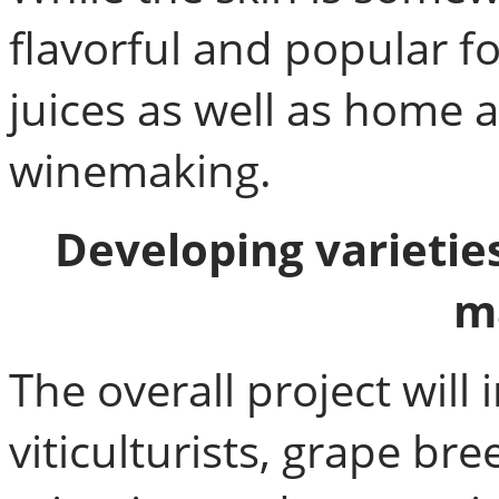
flavorful and popular fo
juices as well as home
winemaking.
Developing varietie
m
The overall project will
viticulturists, grape bre