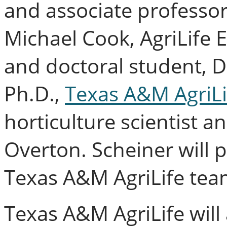
and associate professor
Michael Cook, AgriLife 
and doctoral student, 
Ph.D.,
Texas A&M AgriLi
horticulture scientist a
Overton. Scheiner will p
Texas A&M AgriLife tea
Texas A&M AgriLife will