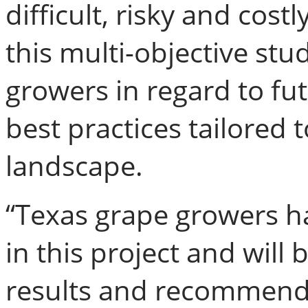
difficult, risky and costl
this multi-objective stud
growers in regard to fut
best practices tailored 
landscape.
“Texas grape growers ha
in this project and will
results and recommend