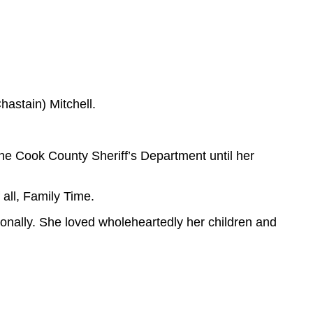
astain) Mitchell.
the Cook County Sheriff’s Department until her
all, Family Time.
ionally. She loved wholeheartedly her children and