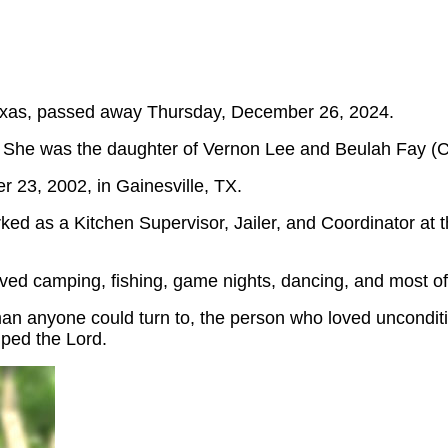
Texas, passed away Thursday, December 26, 2024.
 She was the daughter of Vernon Lee and Beulah Fay (Ch
 23, 2002, in Gainesville, TX.
ed as a Kitchen Supervisor, Jailer, and Coordinator at 
ed camping, fishing, game nights, dancing, and most of 
man anyone could turn to, the person who loved uncondit
ped the Lord.