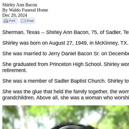
Shirley Ann Bacon
By Waldo Funeral Home
Dec 29, 2024
Sherman, Texas -- Shirley Ann Bacon, 75, of Sadler, 
Shirley was born on August 27, 1949, in McKinney, TX.
She was married to Jerry Daniel Bacon Sr. on December
She graduated from Princeton High School. Shirley work
retirement.
She was a member of Sadler Baptist Church. Shirley lov
She was the glue that held the family together, the wo
grandchildren. Above all, she was a woman who worshi