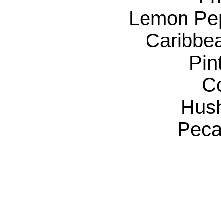
Lemon Pe
Caribbe
Pin
C
Hus
Peca