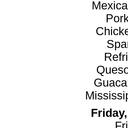
Mexica
Por
Chicke
Spa
Refr
Queso
Guaca
Mississ
Friday
Fr