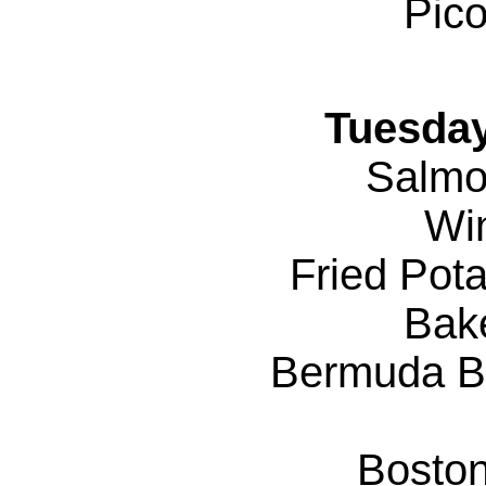
Pico
Tuesday
Salmo
Wi
Fried Pot
Bak
Bermuda B
Bosto