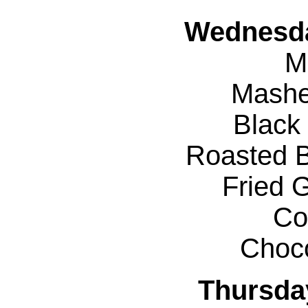
Wednesda
M
Mashe
Black
Roasted B
Fried 
Co
Choc
Thursda