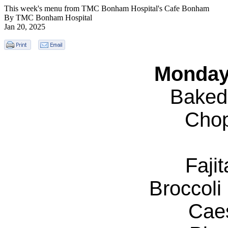
This week's menu from TMC Bonham Hospital's Cafe Bonham
By TMC Bonham Hospital
Jan 20, 2025
Monday
Baked
Chop
Faji
Broccol
Cae