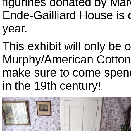
figurines donated by Ma
Ende-Gailliard House is 
year.
This exhibit will only be 
Murphy/American Cotton
make sure to come spend 
in the 19th century!