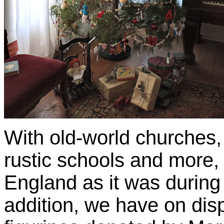
With old-world churches,
rustic schools and more, 
England as it was during 
addition, we have on disp