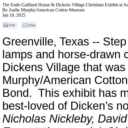
The Ende-Gailliard House & Dickens Village Christmas Exhibit at
By Audie Murphy/American Cotton Museum
Jan 10, 2025
Greenville, Texas -- Step
lamps and horse-drawn ca
Dickens Village that was
Murphy/American Cotton
Bond. This exhibit has m
best-loved of Dicken’s no
Nicholas Nickleby, David