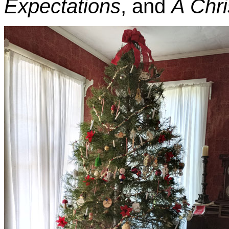
Expectations
, and
A Chri