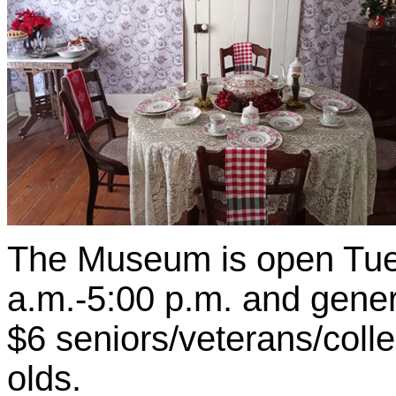
The Museum is open Tue
a.m.-5:00 p.m. and genera
$6 seniors/veterans/coll
olds.