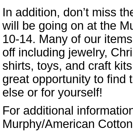
In addition, don’t miss t
will be going on at the 
10-14. Many of our items
off including jewelry, Ch
shirts, toys, and craft ki
great opportunity to find
else or for yourself!
For additional informatio
Murphy/American Cotton