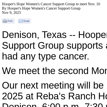
Hooper's Hope Women's Cancer Support Group to meet Nov. 10
By Hooper's Hope Women's Cancer Support Group
Nov 9, 2025
Denison, Texas -- Hoop
Support Group supports 
had any type cancer.
We meet the second Mon
Our next meeting will b
2025
at Reba's Ranch Ho
Denison. 6:00 p.m.-7:30 