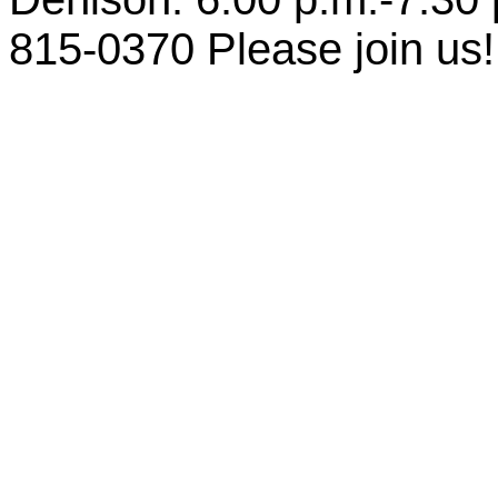
815-0370 Please join us!