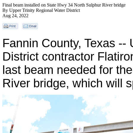
Final beam installed on State Hwy 34 North Sulphur River bridge
By Upper Trinity Regional Water District
Aug 24, 2022
Fannin County, Texas -- 
District contractor Flatiro
last beam needed for th
River bridge, which will 