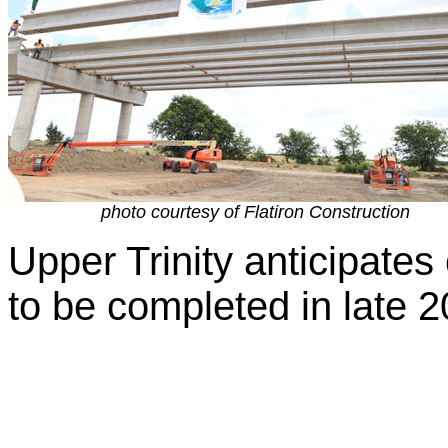
photo courtesy of Flatiron Construction
Upper Trinity anticipates
to be completed in late 2