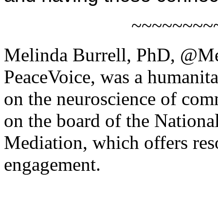
~~~~~~~~
Melinda Burrell, PhD, @Me
PeaceVoice, was a humanita
on the neuroscience of comm
on the board of the Nation
Mediation, which offers res
engagement.