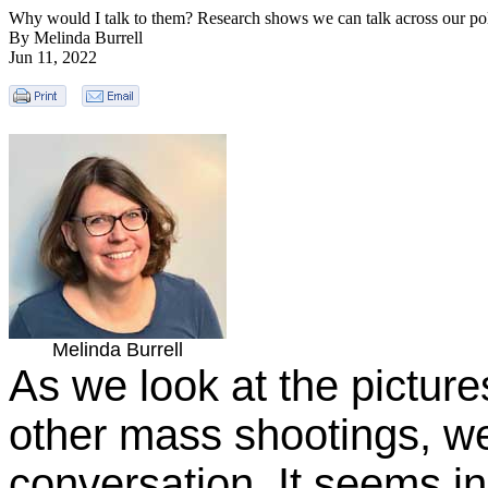
Why would I talk to them? Research shows we can talk across our poli
By Melinda Burrell
Jun 11, 2022
Melinda Burrell
As we look at the picture
other mass shootings, w
conversation. It seems in