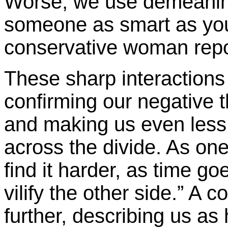
Worse, we use demeaning
someone as smart as you 
conservative woman repor
These sharp interactions j
confirming our negative 
and making us even less l
across the divide. As one
find it harder, as time go
vilify the other side.” A 
further, describing us as