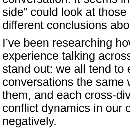
side” could look at those
different conclusions abo
I’ve been researching ho
experience talking across
stand out: we all tend to
conversations the same w
them, and each cross-divi
conflict dynamics in our 
negatively.