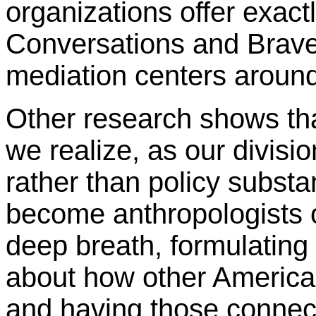
organizations offer exact
Conversations and Brave
mediation centers around
Other research shows th
we realize, as our divisi
rather than policy substa
become anthropologists o
deep breath, formulating
about how other American
and having those connect