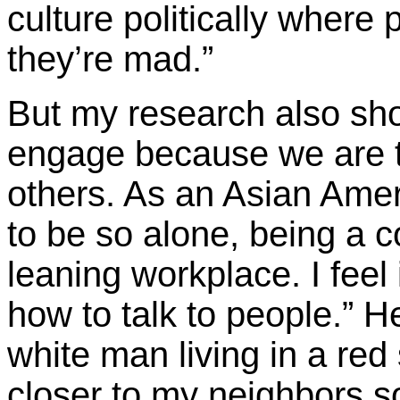
culture politically where
they’re mad.”
But my research also s
engage because we are tir
others. As an Asian Amer
to be so alone, being a co
leaning workplace. I feel 
how to talk to people.” H
white man living in a red 
closer to my neighbors so 