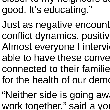
good. It’s educating.”
Just as negative encount
conflict dynamics, positi
Almost everyone I interv
able to have these conver
connected to their famil
for the health of our dem
“Neither side is going aw
work together,” said a yo