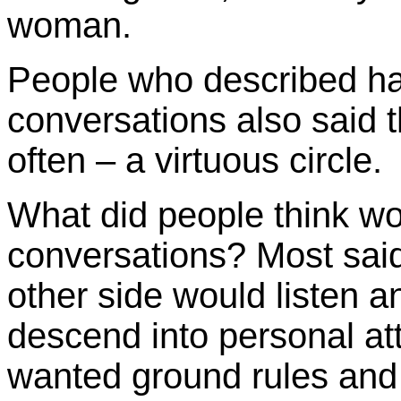
woman.
People who described ha
conversations also said 
often – a virtuous circle.
What did people think w
conversations? Most said 
other side would listen a
descend into personal att
wanted ground rules and