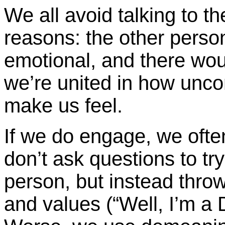
We all avoid talking to th
reasons: the other person 
emotional, and there woul
we’re united in how unc
make us feel.
If we do engage, we ofte
don’t ask questions to tr
person, but instead throw
and values (“Well, I’m a