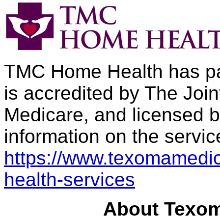
TMC Home Health has pa
is accredited by The Join
Medicare, and licensed b
information on the service
https://www.texomamedic
health-services
About Texom