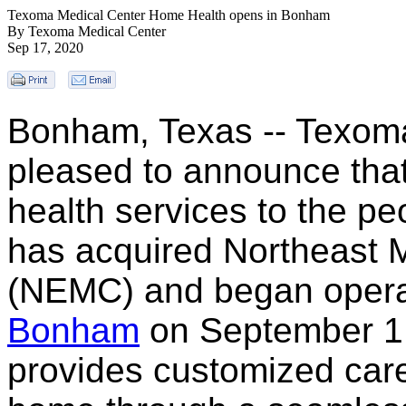
Texoma Medical Center Home Health opens in Bonham
By Texoma Medical Center
Sep 17, 2020
Bonham, Texas -- Texoma
pleased to announce that
health services to the p
has acquired Northeast 
(NEMC) and began opera
Bonham
on September 1
provides customized care