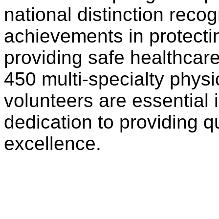
national distinction recog
achievements in protecti
providing safe healthcar
450 multi-specialty phys
volunteers are essential
dedication to providing q
excellence.