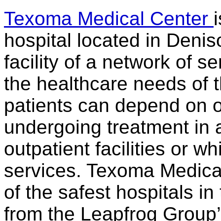
Texoma Medical Center
hospital located in Denis
facility of a network of se
the healthcare needs of 
patients can depend on o
undergoing treatment in a
outpatient facilities or wh
services. Texoma Medica
of the safest hospitals in
from the Leapfrog Group’