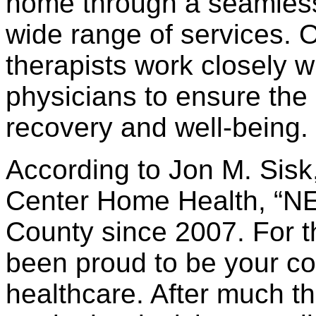
home through a seamless 
wide range of services. 
therapists work closely wi
physicians to ensure the c
recovery and well-being.
According to Jon M. Sisk
Center Home Health, “N
County since 2007. For t
been proud to be your c
healthcare. After much t