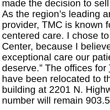
made the decision to sel
As the region’s leading a
provider, TMC is known fo
centered care. I chose t
Center, because I believe
exceptional care our pat
deserve.” The offices for
have been relocated to
building at 2201 N. High
number will remain 903.