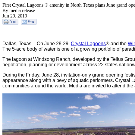
First Crystal Lagoons ® amenity in North Texas plans June grand op
By media release
Jun 29, 2019
Dallas, Texas -- On June 28-29,
Crystal Lagoons
® and the
Wi
The 5-acre body of water is one of a growing portfolio of parad
The lagoon at Windsong Ranch, developed by the Tellus Group,
negotiation, planning or development across 22 states nationw
During the Friday, June 28, invitation-only grand opening fest
appearance along with a bevy of aquatic performers. Crystal L
communities around the world. Media are invited to attend the