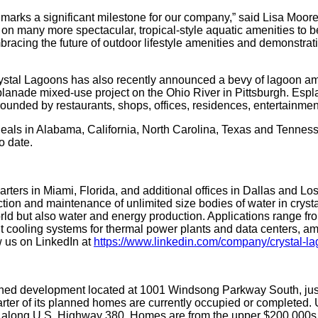
s marks a significant milestone for our company,” said Lisa Moore
on many more spectacular, tropical-style aquatic amenities to 
racing the future of outdoor lifestyle amenities and demonstra
Crystal Lagoons has also recently announced a bevy of lagoon ame
splanade mixed-use project on the Ohio River in Pittsburgh. Espla
rounded by restaurants, shops, offices, residences, entertainme
als in Alabama, California, North Carolina, Texas and Tenness
o date.
rters in Miami, Florida, and additional offices in Dallas and L
ction and maintenance of unlimited size bodies of water in cryst
orld but also water and energy production. Applications range fro
uit cooling systems for thermal power plants and data centers, a
 us on LinkedIn at
https://www.linkedin.com/company/crystal-la
ed development located at 1001 Windsong Parkway South, just 2
rter of its planned homes are currently occupied or completed.
long U.S. Highway 380. Homes are from the upper $200,000s to 