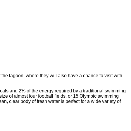
the lagoon, where they will also have a chance to visit with
cals and 2% of the energy required by a traditional swimming
size of almost four football fields, or 15 Olympic swimming
, clear body of fresh water is perfect for a wide variety of