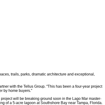
ces, trails, parks, dramatic architecture and exceptional,
rtner with the Tellus Group. “This has been a four-year project
er by home buyers.”
 project will be breaking ground soon in the Lago Mar master-
ing of a 5-acre lagoon at Southshore Bay near Tampa, Florida.