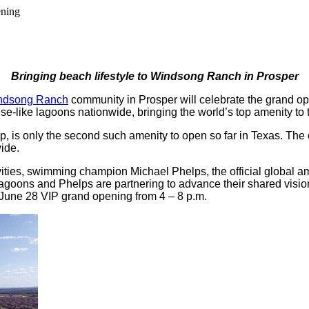
ening
Bringing beach lifestyle to Windsong Ranch in Prosper
ndsong Ranch
community in Prosper will celebrate the grand ope
ise-like lagoons nationwide, bringing the world’s top amenity to 
 is only the second such amenity to open so far in Texas. The c
ide.
ivities, swimming champion Michael Phelps, the official global 
agoons and Phelps are partnering to advance their shared vision
 June 28 VIP grand opening from 4 – 8 p.m.