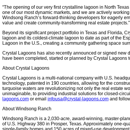
“The opening of our very first crystalline lagoon in North Texa
one of our most dynamic markets, and we are actively working 
Windsong Ranch’s forward-thinking developers for eagerly emb
value and create community-transforming real estate projects.”
Beyond its significant project portfolio in Texas and Florida, 
lagoon and its coldest-climate lagoon to date as part of the E
Lagoon in the U.S., creating a community gathering space sur
Crystal Lagoons has also recently announced or signed new de
have been completed, started or planned by Crystal Lagoons t
About Crystal Lagoons
Crystal Lagoons is a multi-national company with U.S. headqua
technology, patented in 190 countries, allowing for the constru
turquoise waters are revolutionizing not only the real estate w
unimaginable, to providing industrial solutions for closed-circ
lagoons.com
or email
infousa@crystal-lagoons.com
and follow
About Windsong Ranch
Windsong Ranch is a 2,030-acre, award-winning, master-plann
of U.S. Highway 380 in Prosper, Texas. Approximately one-qua
single-family homes and 150 acres of mixed-use development a