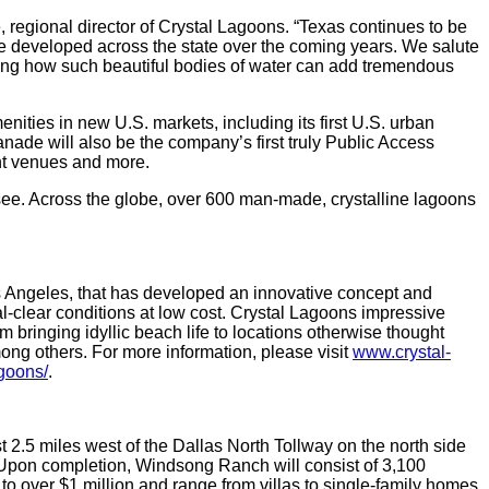
, regional director of Crystal Lagoons. “Texas continues to be
be developed across the state over the coming years. We salute
ting how such beautiful bodies of water can add tremendous
nities in new U.S. markets, including its first U.S. urban
nade will also be the company’s first truly Public Access
nt venues and more.
ee. Across the globe, over 600 man-made, crystalline lagoons
os Angeles, that has developed an innovative concept and
al-clear conditions at low cost. Crystal Lagoons impressive
m bringing idyllic beach life to locations otherwise thought
mong others. For more information, please visit
www.crystal-
goons/
.
.5 miles west of the Dallas North Tollway on the north side
 Upon completion, Windsong Ranch will consist of 3,100
over $1 million and range from villas to single-family homes