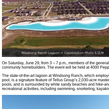
On Saturday, June 29, from 3 – 7 p.m., members of the general 
community homebuilders. The event will be held at 4000 Pepp
The state-of-the-art lagoon at Windsong Ranch, which employs 
pool, is a signature feature of Tellus Group’s 2,030-acre mast
pools, and is surrounded by white sandy beaches and hike-and-bi
recreational activities, including swimming, snorkeling, kayak