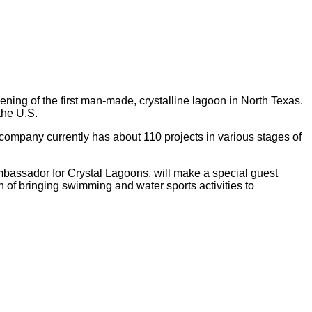
ning of the first man-made, crystalline lagoon in North Texas.
the U.S.
ompany currently has about 110 projects in various stages of
ambassador for Crystal Lagoons, will make a special guest
 of bringing swimming and water sports activities to