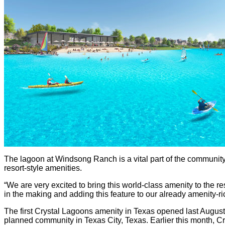
The lagoon at Windsong Ranch is a vital part of the community’
resort-style amenities.
“We are very excited to bring this world-class amenity to the r
in the making and adding this feature to our already amenity
The first Crystal Lagoons amenity in Texas opened last August
planned community in Texas City, Texas. Earlier this month, 