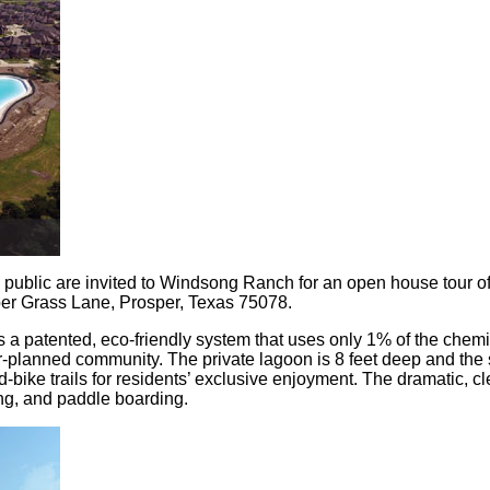
public are invited to Windsong Ranch for an open house tour of 
er Grass Lane, Prosper, Texas 75078.
a patented, eco-friendly system that uses only 1% of the chemi
er-planned community. The private lagoon is 8 feet deep and the 
ke trails for residents’ exclusive enjoyment. The dramatic, clean
ing, and paddle boarding.