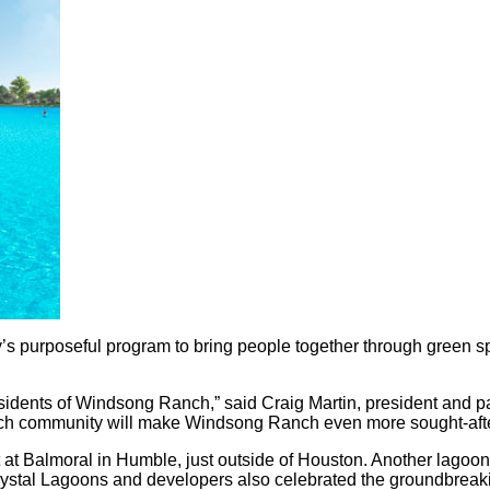
s purposeful program to bring people together through green spa
esidents of Windsong Ranch,” said Craig Martin, president and pa
-rich community will make Windsong Ranch even more sought-aft
 at Balmoral in Humble, just outside of Houston. Another lagoon
Crystal Lagoons and developers also celebrated the groundbreak