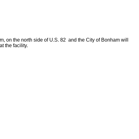
am, on the north side of U.S. 82 and the City of Bonham will
 the facility.