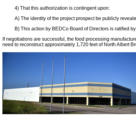
4) That this authorization is contingent upon:
A) The identity of the project prospect be publicly reveal
B) This action by BEDCo Board of Directors is ratified b
If negotiations are successful, the food processing manufactur
need to reconstruct approximately 1,720 feet of North Albert Broa