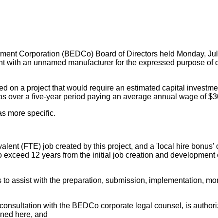
ent Corporation (BEDCo) Board of Directors held Monday, Jul
nt with an unnamed manufacturer for the expressed purpose of c
d on a project that would require an estimated capital investment 
obs over a five-year period paying an average annual wage of $3
s more specific.
valent (FTE) job created by this project, and a 'local hire bonus
to exceed 12 years from the initial job creation and development
 to assist with the preparation, submission, implementation, m
 consultation with the BEDCo corporate legal counsel, is autho
ined here, and