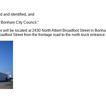
ed and identified, and
y Bonham City Council."
er will be located at 2430 North Albert Broadfoot Street in Bonh
dfoot Street from the frontage road to the north truck entrance at