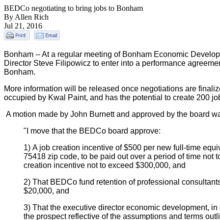
BEDCo negotiating to bring jobs to Bonham
By Allen Rich
Jul 21, 2016
Bonham -- At a regular meeting of Bonham Economic Developm
Director Steve Filipowicz to enter into a performance agreeme
Bonham.
More information will be released once negotiations are finalize
occupied by Kwal Paint, and has the potential to create 200 j
A motion made by John Burnett and approved by the board wa
"I move that the BEDCo board approve:
1) A job creation incentive of $500 per new full-time equi
75418 zip code, to be paid out over a period of time not 
creation incentive not to exceed $300,000, and
2) That BEDCo fund retention of professional consultants
$20,000, and
3) That the executive director economic development, in
the prospect reflective of the assumptions and terms outl