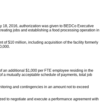
y 18, 2016, authorization was given to BEDCo Executive
reating jobs and establishing a food processing operation in
of $10 million, including acquisition of the facility formerly
0,000.
' of an additional $1,000 per FTE employee residing in the
 of a mutually acceptable schedule of payments, total job
onitoring and contingencies in an amount not to exceed
rized to negotiate and execute a performance agreement with